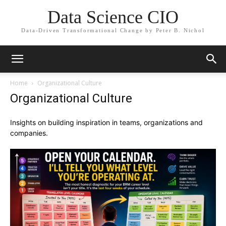
Data Science CIO
Data-Driven Transformational Change by Peter B. Nichol
Home
Organizational Culture
Organizational Culture
Insights on building inspiration in teams, organizations and
companies.