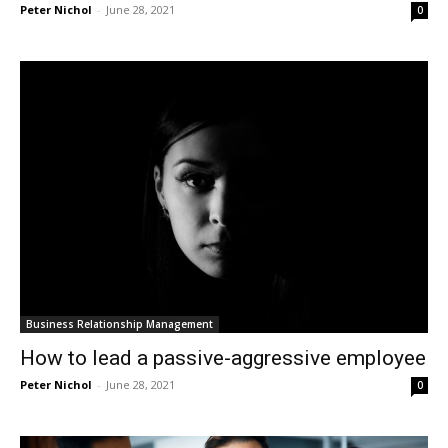
Peter Nichol
-
June 28, 2021
0
Business Relationship Management
How to lead a passive-aggressive employee
Peter Nichol
-
June 28, 2021
0