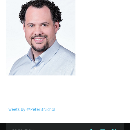
Tweets by @PeterBNichol