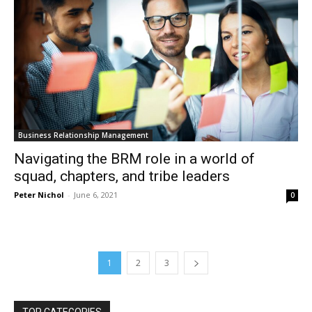
Business Relationship Management
Navigating the BRM role in a world of
squad, chapters, and tribe leaders
Peter Nichol
-
June 6, 2021
0
1
2
3