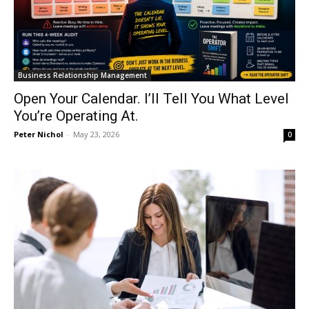
Business Relationship Management
Open Your Calendar. I’ll Tell You What Level
You’re Operating At.
Peter Nichol
-
May 23, 2026
0