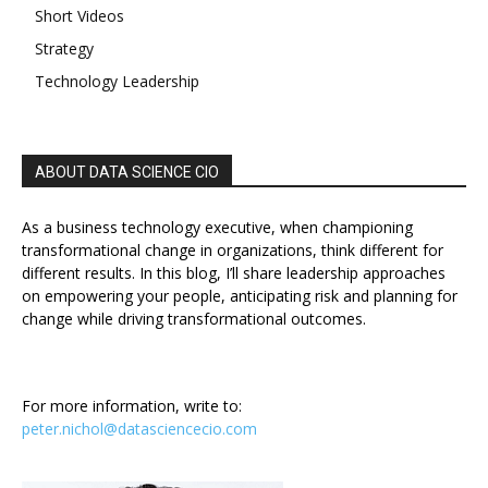
Short Videos
Strategy
Technology Leadership
ABOUT DATA SCIENCE CIO
As a business technology executive, when championing
transformational change in organizations, think different for
different results. In this blog, I’ll share leadership approaches
on empowering your people, anticipating risk and planning for
change while driving transformational outcomes.
For more information, write to:
peter.nichol@datasciencecio.com