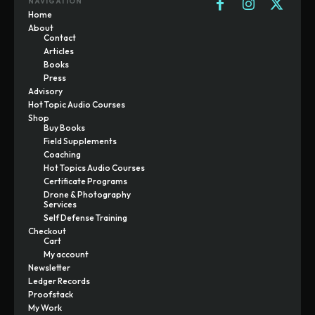
NAVIGATION
Home
About
Contact
Articles
Books
Press
Advisory
Hot Topic Audio Courses
Shop
Buy Books
Field Supplements
Coaching
Hot Topics Audio Courses
Certificate Programs
Drone & Photography
Services
Self Defense Training
Checkout
Cart
My account
Newsletter
Ledger Records
Proofstack
My Work