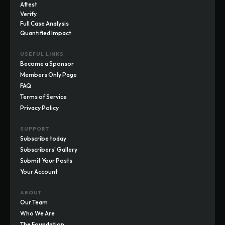
Attest
Verify
Full Case Analysis
Quantified Impact
USEFUL LINKS
Become a Sponsor
Members Only Page
FAQ
Terms of Service
Privacy Policy
SUPPORT
Subscribe today
Subscribers' Gallery
Submit Your Posts
Your Account
ABOUT
Our Team
Who We Are
The Foundation