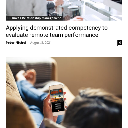
Business Relationship Management
Applying demonstrated competency to
evaluate remote team performance
Peter Nichol
-
August 8, 2021
0