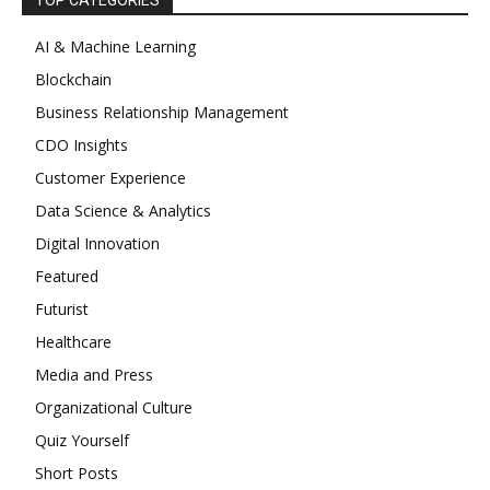
TOP CATEGORIES
AI & Machine Learning
Blockchain
Business Relationship Management
CDO Insights
Customer Experience
Data Science & Analytics
Digital Innovation
Featured
Futurist
Healthcare
Media and Press
Organizational Culture
Quiz Yourself
Short Posts