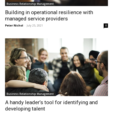
Business Relationship Management
Building in operational resilience with
managed service providers
Peter Nichol
-
July 25, 2021
0
Business Relationship Management
A handy leader’s tool for identifying and
developing talent