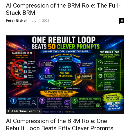
AI Compression of the BRM Role: The Full-
Stack BRM
Peter Nichol
-
July 11, 2026
0
AI & Machine Learning
AI Compression of the BRM Role: One
Rebuilt Loop Beats Fifty Clever Prompts