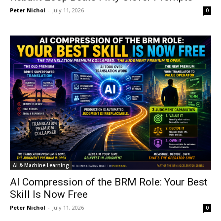
Peter Nichol
-
July 11, 2026
0
AI & Machine Learning
AI Compression of the BRM Role: Your Best
Skill Is Now Free
Peter Nichol
-
July 11, 2026
0