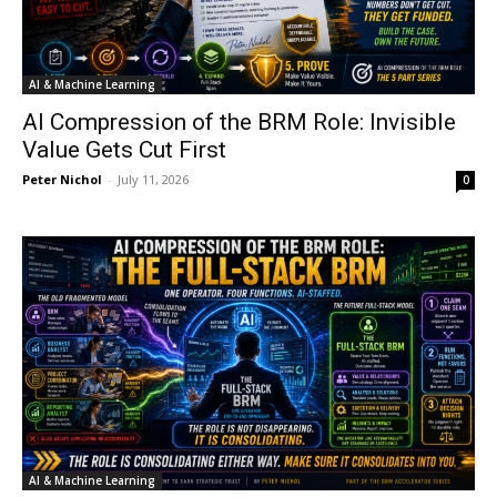
AI & Machine Learning
AI Compression of the BRM Role: Invisible
Value Gets Cut First
Peter Nichol
-
July 11, 2026
0
AI & Machine Learning