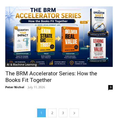
AI & Machine Learning
The BRM Accelerator Series: How the
Books Fit Together
Peter Nichol
-
July 11, 2026
0
1
2
3