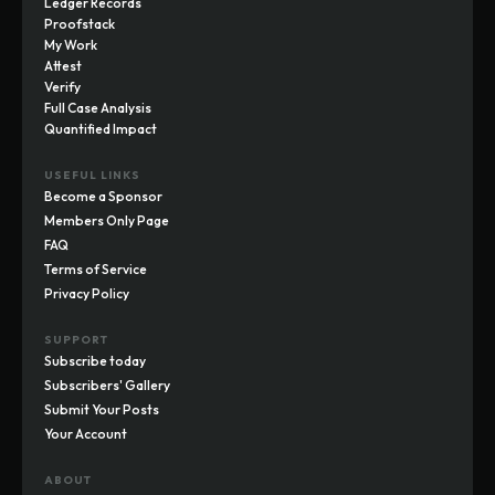
Ledger Records
Proofstack
My Work
Attest
Verify
Full Case Analysis
Quantified Impact
USEFUL LINKS
Become a Sponsor
Members Only Page
FAQ
Terms of Service
Privacy Policy
SUPPORT
Subscribe today
Subscribers' Gallery
Submit Your Posts
Your Account
ABOUT