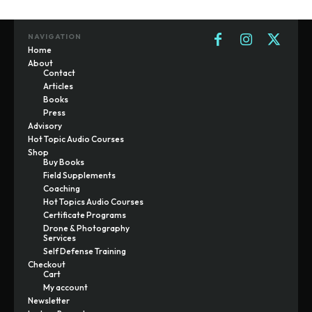
NAVIGATION
Home
About
Contact
Articles
Books
Press
Advisory
Hot Topic Audio Courses
Shop
Buy Books
Field Supplements
Coaching
Hot Topics Audio Courses
Certificate Programs
Drone & Photography
Services
Self Defense Training
Checkout
Cart
My account
Newsletter