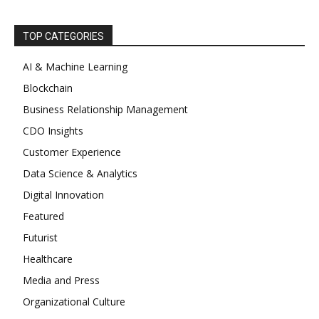
TOP CATEGORIES
AI & Machine Learning
Blockchain
Business Relationship Management
CDO Insights
Customer Experience
Data Science & Analytics
Digital Innovation
Featured
Futurist
Healthcare
Media and Press
Organizational Culture