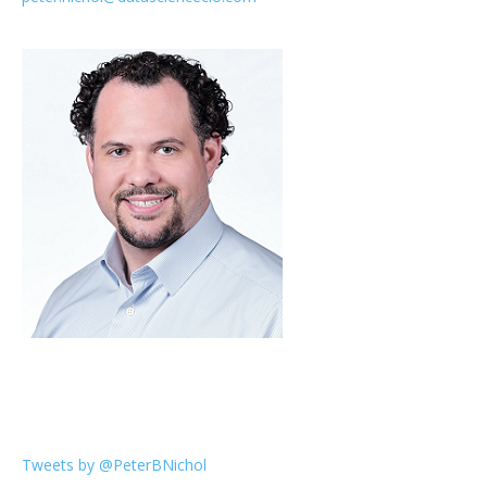
Tweets by @PeterBNichol