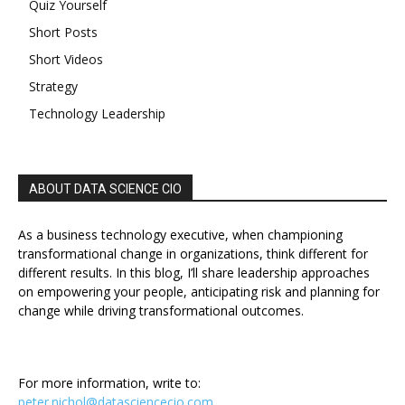
Quiz Yourself
Short Posts
Short Videos
Strategy
Technology Leadership
ABOUT DATA SCIENCE CIO
As a business technology executive, when championing
transformational change in organizations, think different for
different results. In this blog, I’ll share leadership approaches
on empowering your people, anticipating risk and planning for
change while driving transformational outcomes.
For more information, write to:
peter.nichol@datasciencecio.com