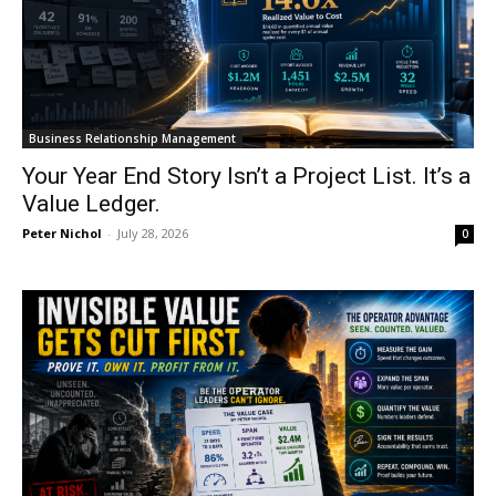
Business Relationship Management
Your Year End Story Isn’t a Project List. It’s a
Value Ledger.
Peter Nichol
-
July 28, 2026
0