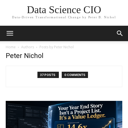
Data Science CIO
Data-Driven Transformational Change by Peter B. Nichol
Home
Authors
Posts by Peter Nichol
Peter Nichol
37 POSTS
0 COMMENTS