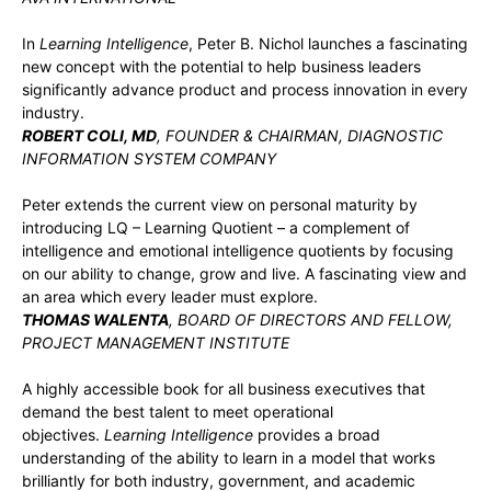
In
Learning Intelligence
, Peter B. Nichol launches a fascinating
new concept with the potential to help business leaders
significantly advance product and process innovation in every
industry.
ROBERT COLI, MD
, FOUNDER & CHAIRMAN, DIAGNOSTIC
INFORMATION SYSTEM COMPANY
Peter extends the current view on personal maturity by
introducing LQ – Learning Quotient – a complement of
intelligence and emotional intelligence quotients by focusing
on our ability to change, grow and live. A fascinating view and
an area which every leader must explore.
THOMAS WALENTA
, BOARD OF DIRECTORS AND FELLOW,
PROJECT MANAGEMENT INSTITUTE
A highly accessible book for all business executives that
demand the best talent to meet operational
objectives.
Learning Intelligence
provides a broad
understanding of the ability to learn in a model that works
brilliantly for both industry, government, and academic