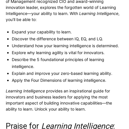
of Management recognized CIO and award-winning
innovation leader, explores the forgotten world of Learning
Intelligence—your ability to learn. With
Learning Intelligence
,
you’ll be able to:
Expand your capability to learn.
Discover the difference between IQ, EQ, and LQ.
Understand how your learning intelligence is determined.
Explore why learning agility is vital for innovators.
Describe the 5 foundational principles of learning
intelligence.
Explain and improve your zero-based learning ability.
Apply the Four Dimensions of learning intelligence.
Learning Intelligence
provides an inspirational guide for
innovators and business leaders for applying the most
important aspect of building innovative capabilities—the
ability to learn. Unlock your ability to learn.
Praise for
Learning Intelligence
: