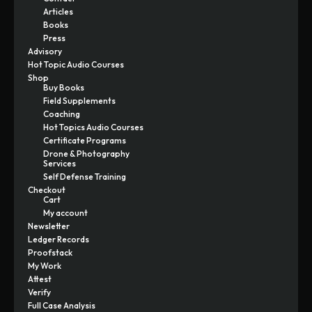
Articles
Books
Press
Advisory
Hot Topic Audio Courses
Shop
Buy Books
Field Supplements
Coaching
Hot Topics Audio Courses
Certificate Programs
Drone & Photography
Services
Self Defense Training
Checkout
Cart
My account
Newsletter
Ledger Records
Proofstack
My Work
Attest
Verify
Full Case Analysis