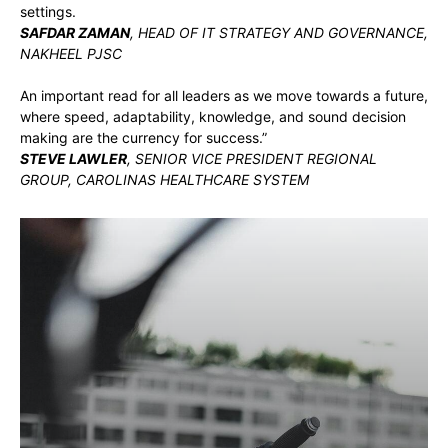
settings.
SAFDAR ZAMAN
, HEAD OF IT STRATEGY AND GOVERNANCE,
NAKHEEL PJSC
An important read for all leaders as we move towards a future,
where speed, adaptability, knowledge, and sound decision
making are the currency for success.”
STEVE LAWLER
, SENIOR VICE PRESIDENT REGIONAL
GROUP, CAROLINAS HEALTHCARE SYSTEM