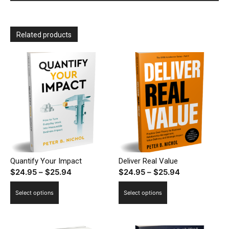
Related products
Quantify Your Impact
Deliver Real Value
Price
Price
$
24.95
–
$
25.94
$
24.95
–
$
25.94
range:
range:
This
This
Select options
Select options
$24.95
$24.95
product
product
through
through
has
has
$25.94
$25.94
multiple
multiple