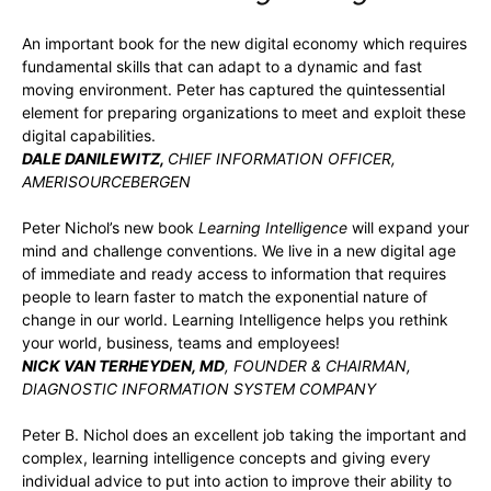
An important book for the new digital economy which requires
fundamental skills that can adapt to a dynamic and fast
moving environment. Peter has captured the quintessential
element for preparing organizations to meet and exploit these
digital capabilities.
DALE DANILEWITZ,
CHIEF INFORMATION OFFICER,
AMERISOURCEBERGEN
Peter Nichol’s new book
Learning Intelligence
will expand your
mind and challenge conventions. We live in a new digital age
of immediate and ready access to information that requires
people to learn faster to match the exponential nature of
change in our world. Learning Intelligence helps you rethink
your world, business, teams and employees!
NICK VAN TERHEYDEN, MD
, FOUNDER & CHAIRMAN,
DIAGNOSTIC INFORMATION SYSTEM COMPANY
Peter B. Nichol does an excellent job taking the important and
complex, learning intelligence concepts and giving every
individual advice to put into action to improve their ability to