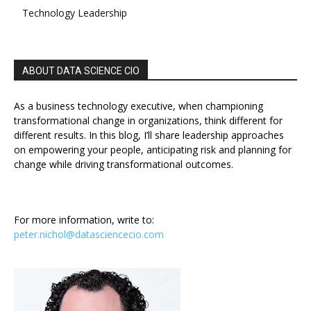
Technology Leadership
ABOUT DATA SCIENCE CIO
As a business technology executive, when championing
transformational change in organizations, think different for
different results. In this blog, I’ll share leadership approaches
on empowering your people, anticipating risk and planning for
change while driving transformational outcomes.
For more information, write to:
peter.nichol@datasciencecio.com