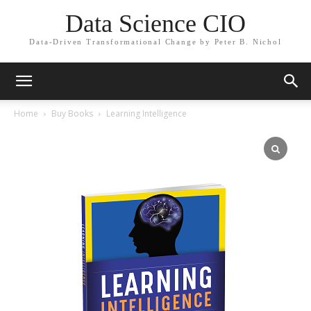
Data Science CIO
Data-Driven Transformational Change by Peter B. Nichol
Home
Buy Books
Learning Intelligence