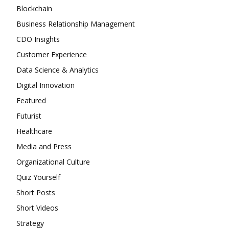
be
may
Blockchain
chosen
be
Business Relationship Management
on
chosen
the
CDO Insights
on
product
the
Customer Experience
page
product
Data Science & Analytics
page
Digital Innovation
Featured
Futurist
Healthcare
Media and Press
Organizational Culture
Quiz Yourself
Short Posts
Short Videos
Strategy