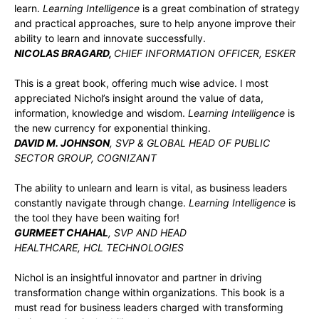
learn.
Learning Intelligence
is a great combination of strategy
and practical approaches, sure to help anyone improve their
ability to learn and innovate successfully.
NICOLAS BRAGARD,
CHIEF INFORMATION OFFICER, ESKER
This is a great book, offering much wise advice. I most
appreciated Nichol’s insight around the value of data,
information, knowledge and wisdom.
Learning Intelligence
is
the new currency for exponential thinking.
DAVID M. JOHNSON
, SVP & GLOBAL HEAD OF PUBLIC
SECTOR GROUP, COGNIZANT
The ability to unlearn and learn is vital, as business leaders
constantly navigate through change.
Learning Intelligence
is
the tool they have been waiting for!
GURMEET CHAHAL
, SVP AND HEAD
HEALTHCARE, HCL TECHNOLOGIES
Nichol is an insightful innovator and partner in driving
transformation change within organizations. This book is a
must read for business leaders charged with transforming