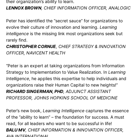
their organization’s ability to learn.
LENNOX BROWN
, CHIEF INFORMATION OFFICER, ANALOGIC
Peter has identified the “secret sauce” for organizations to
evolve their culture of innovation and learning.
Learning
intelligence
is the missing link most organizations seek but
rarely find.
CHRISTOPHER CORNUE
, CHIEF STRATEGY & INNOVATION
OFFICER, NAVICENT HEALTH
“Peter is an expert at taking organizations from Information
Strategy to Implementation to Value Realization. In
Learning
Intelligence
, he applies this expertise to help individuals and
organizations raise their Human Capital to new heights!”
RICHARD SINGERMAN, PHD
, ADJUNCT ASSISTANT
PROFESSOR, JOHNS HOPKINS SCHOOL OF MEDICINE
Peter’s new book,
Learning Intelligence
captures the essence
of the “ability to learn” – the foundation for success. A must
read, for all leaders who want to be successful in life!
BALU MV
, CHIEF INFORMATION & INNOVATION OFFICER,
AVA INTERNATIONAL