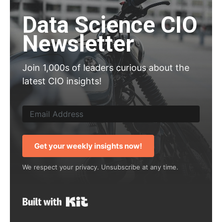
Data Science CIO
Newsletter
Join 1,000s of leaders curious about the
latest CIO insights!
Get your weekly insights now!
We respect your privacy. Unsubscribe at any time.
Built with Kit