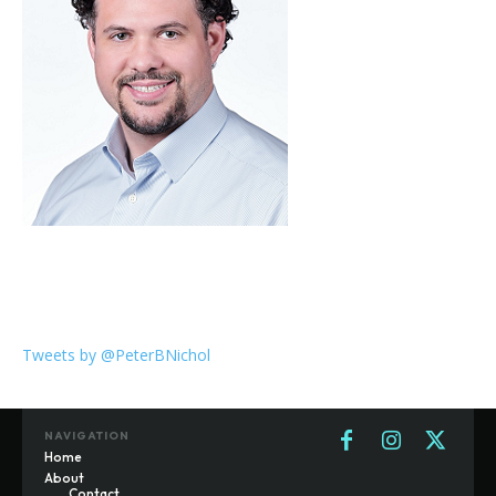
Tweets by @PeterBNichol
NAVIGATION
Home
About
Contact