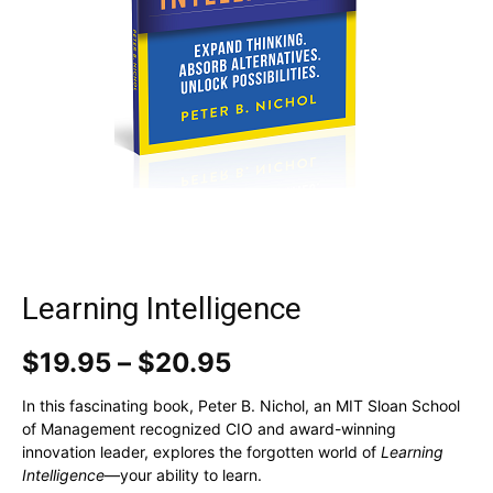
Learning Intelligence
Price
$
19.95
–
$
20.95
range:
$19.95
In this fascinating book, Peter B. Nichol, an MIT Sloan School
through
of Management recognized CIO and award-winning
$20.95
innovation leader, explores the forgotten world of
Learning
Intelligence
—your ability to learn.