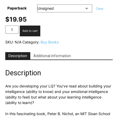
Paperback
Clear
$
19.95
Learning
Add to cart
Intelligence
quantity
SKU:
N/A
Category:
Buy Books
Description
Additional information
Description
Are you developing your LQ? You’ve read about building your
intelligence (ability to know) and your emotional intelligence
(ability to feel) but what about your learning intelligence
(ability to learn)?
In this fascinating book, Peter B. Nichol, an MIT Sloan School