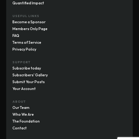
Quantified Impact
USEFUL LINKS
Become a Sponsor
Members Only Page
FAQ
Terms of Service
Privacy Policy
SUPPORT
Subscribe today
Subscribers' Gallery
Submit Your Posts
Your Account
ABOUT
Our Team
Who We Are
The Foundation
Contact