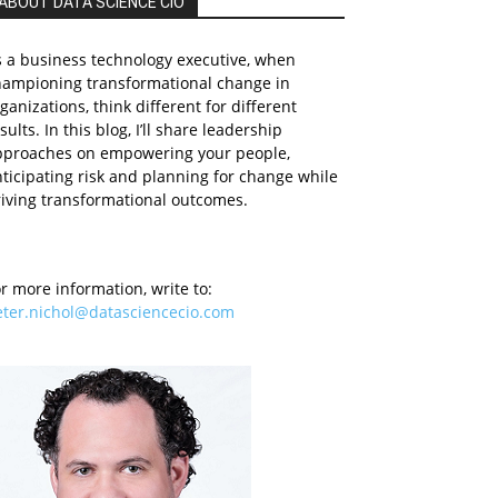
ABOUT DATA SCIENCE CIO
 a business technology executive, when
hampioning transformational change in
ganizations, think different for different
sults. In this blog, I’ll share leadership
pproaches on empowering your people,
ticipating risk and planning for change while
iving transformational outcomes.
r more information, write to:
eter.nichol@datasciencecio.com