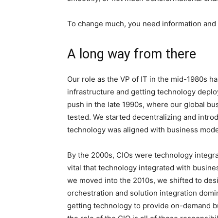
To change much, you need information and in
A long way from there
Our role as the VP of IT in the mid-1980s h
infrastructure and getting technology deplo
push in the late 1990s, where our global b
tested. We started decentralizing and intr
technology was aligned with business mode
By the 2000s, CIOs were technology integrat
vital that technology integrated with busine
we moved into the 2010s, we shifted to desi
orchestration and solution integration dom
getting technology to provide on-demand bu