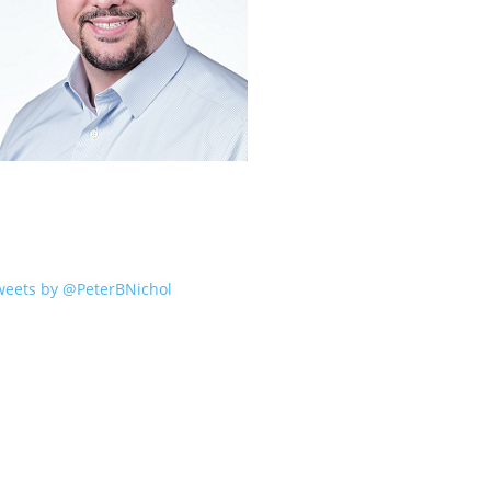
weets by @PeterBNichol