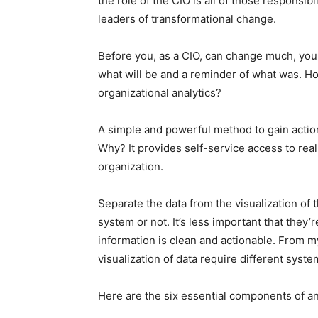
the role of the CIO is all of those responsi
leaders of transformational change.
Before you, as a CIO, can change much, you 
what will be and a reminder of what was. H
organizational analytics?
A simple and powerful method to gain action
Why? It provides self-service access to rea
organization.
Separate the data from the visualization of
system or not. It’s less important that they
information is clean and actionable. From m
visualization of data require different syste
Here are the six essential components of a