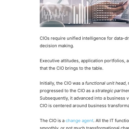
CIOs require unified intelligence for data-d
decision making.
Executive attitudes, application portfolios, 
that the CIO brings to the table.
Initially, the CIO was a
functional unit head
,
progressed to the CIO as a
strategic partne
Subsequently, it advanced into a business vi
CIO is centered around business transformat
The CIO is a
change agent
. All the IT func
smoothly, or not much transformational cha