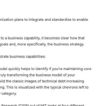
nization plans to integrate and standardize to enable
k to a business capability, it becomes clear how that
oals and, more specifically, the business strategy.
strate business capabilities:
del quickly helps to identify if you’re maintaining core
 truly transforming the business model of your
ild the classic images of technical debt increasing
. This is visualized with the typical chevrons left to
y category.
Research (CISR) out of MIT looks at four different