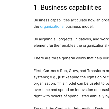
1. Business capabilities
Business capabilities articulate how an orga
the
organizational
business model.
By aligning all projects, initiatives, and wor
element further enables the organizational g
There are three general views that help illu
First, Gartner’s Run, Grow, and Transform mo
systems; e.g., just keeping the lights on or
organization. This model can be useful to bu
over time and spend on innovation decreasing
right with dollars of spend listed annually b
Second, the Center for Information Systems 