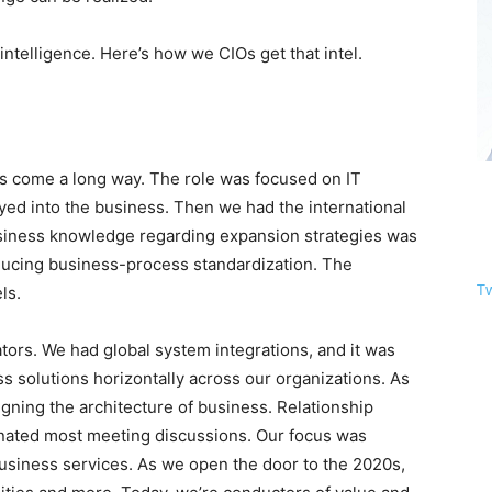
telligence. Here’s how we CIOs get that intel.
as come a long way. The role was focused on IT
yed into the business. Then we had the international
usiness knowledge regarding expansion strategies was
oducing business-process standardization. The
T
ls.
ors. We had global system integrations, and it was
ss solutions horizontally across our organizations. As
gning the architecture of business. Relationship
inated most meeting discussions. Our focus was
siness services. As we open the door to the 2020s,