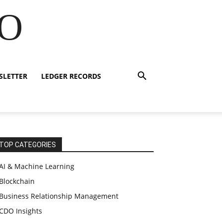
IO
SLETTER
LEDGER RECORDS
TOP CATEGORIES
AI & Machine Learning
Blockchain
Business Relationship Management
CDO Insights