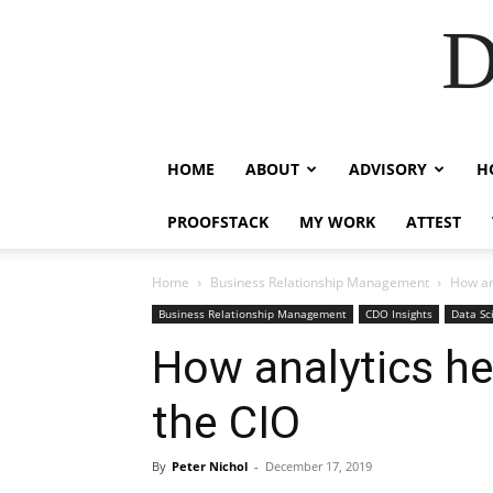
D
HOME
ABOUT
ADVISORY
H
PROOFSTACK
MY WORK
ATTEST
Home
Business Relationship Management
How ana
Business Relationship Management
CDO Insights
Data Sc
How analytics hel
the CIO
By
Peter Nichol
-
December 17, 2019