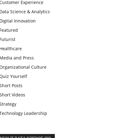
Customer Experience
Data Science & Analytics
Digital Innovation
Featured
Futurist
Healthcare
Media and Press
Organizational Culture
Quiz Yourself
Short Posts
Short Videos
Strategy
Technology Leadership