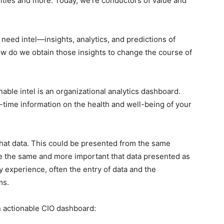
bilities and more. Today, we’re conductors of value and
need intel—insights, analytics, and predictions of
ow do we obtain those insights to change the course of
able intel is an organizational analytics dashboard.
l-time information on the health and well-being of your
 that data. This could be presented from the same
’re the same and more important that data presented as
y experience, often the entry of data and the
ms.
n actionable CIO dashboard: