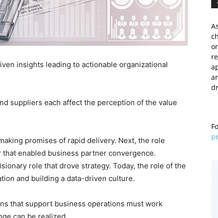
As
c
or
re
riven insights leading to actionable organizational
a
an
dr
and suppliers each affect the perception of the value
Fo
p
 making promises of rapid delivery. Next, the role
r
that enabled business partner convergence.
sionary role that drove strategy. Today, the role of the
ion and building a data-driven culture.
tions that support business operations must work
nge can be realized.