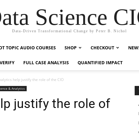
ata Science C
Data-Driven Transformational Change by Peter B. Nichol
OT TOPIC AUDIO COURSES
SHOP
CHECKOUT
NEW
VERIFY
FULL CASE ANALYSIS
QUANTIFIED IMPACT
lytics help justify the role of the CIO
ience & Analytics
p justify the role of