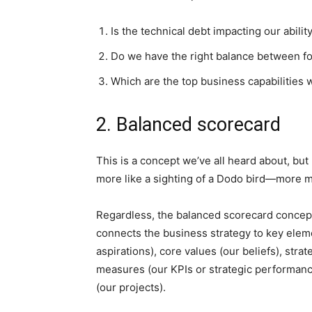
Is the technical debt impacting our abilit
Do we have the right balance between fou
Which are the top business capabilities w
2. Balanced scorecard
This is a concept we’ve all heard about, but
more like a sighting of a Dodo bird—more my
Regardless, the balanced scorecard concept
connects the business strategy to key eleme
aspirations), core values (our beliefs), strate
measures (our KPIs or strategic performance
(our projects).