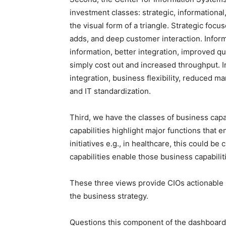
investment classes: strategic, informational,
the visual form of a triangle. Strategic focu
adds, and deep customer interaction. Inform
information, better integration, improved qua
simply cost out and increased throughput. I
integration, business flexibility, reduced m
and IT standardization.
Third, we have the classes of business capab
capabilities highlight major functions that 
initiatives e.g., in healthcare, this could b
capabilities enable those business capabiliti
These three views provide CIOs actionable in
the business strategy.
Questions this component of the dashboard