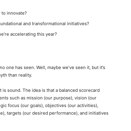
y to innovate?
ndational and transformational initiatives?
e’re accelerating this year?
 no one has seen. Well, maybe we’ve seen it, but it’s
th than reality.
 is sound. The idea is that a balanced scorecard
nts such as mission (our purpose), vision (our
gic focus (our goals), objectives (our activities),
), targets (our desired performance), and initiatives