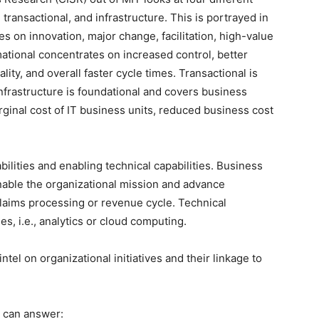
 transactional, and infrastructure. This is portrayed in
ses on innovation, major change, facilitation, high-value
ational concentrates on increased control, better
lity, and overall faster cycle times. Transactional is
nfrastructure is foundational and covers business
arginal cost of IT business units, reduced business cost
ilities and enabling technical capabilities. Business
enable the organizational mission and advance
e claims processing or revenue cycle. Technical
es, i.e., analytics or cloud computing.
tel on organizational initiatives and their linkage to
 can answer: