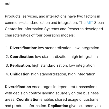
not.
Products, services, and interactions have two factors in
common—standardization and integration. The
MIT
Sloan
Center for Information Systems and Research developed
characteristics of four operating models:
Diversification
: low standardization, low integration
Coordination
: low standardization, high integration
Replication
: high standardization, low integration
Unification:
high standardization, high integration
Diversification
encourages independent transactions
with decision control landing squarely on the business
areas.
Coordination
enables shared usage of customer
and product information.
Replication
gives autonomy to