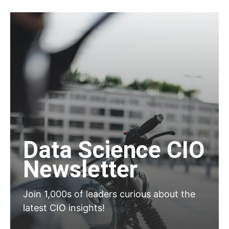
Data Science CIO
Newsletter
Join 1,000s of leaders curious about the
latest CIO insights!