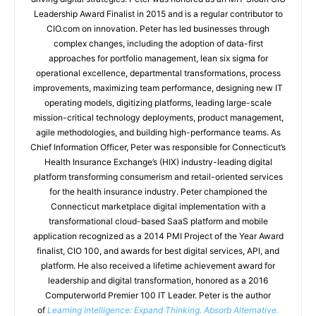
Leadership Award Finalist in 2015 and is a regular contributor to
CIO.com on innovation. Peter has led businesses through
complex changes, including the adoption of data-first
approaches for portfolio management, lean six sigma for
operational excellence, departmental transformations, process
improvements, maximizing team performance, designing new IT
operating models, digitizing platforms, leading large-scale
mission-critical technology deployments, product management,
agile methodologies, and building high-performance teams. As
Chief Information Officer, Peter was responsible for Connecticut’s
Health Insurance Exchange’s (HIX) industry-leading digital
platform transforming consumerism and retail-oriented services
for the health insurance industry. Peter championed the
Connecticut marketplace digital implementation with a
transformational cloud-based SaaS platform and mobile
application recognized as a 2014 PMI Project of the Year Award
finalist, CIO 100, and awards for best digital services, API, and
platform. He also received a lifetime achievement award for
leadership and digital transformation, honored as a 2016
Computerworld Premier 100 IT Leader. Peter is the author
of
Learning Intelligence: Expand Thinking. Absorb Alternative.