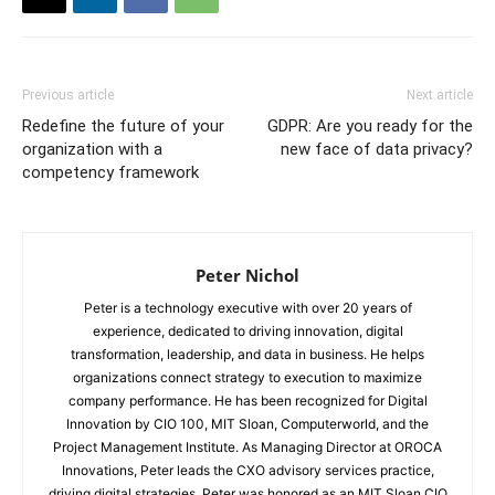
Previous article
Next article
Redefine the future of your
GDPR: Are you ready for the
organization with a
new face of data privacy?
competency framework
Peter Nichol
Peter is a technology executive with over 20 years of
experience, dedicated to driving innovation, digital
transformation, leadership, and data in business. He helps
organizations connect strategy to execution to maximize
company performance. He has been recognized for Digital
Innovation by CIO 100, MIT Sloan, Computerworld, and the
Project Management Institute. As Managing Director at OROCA
Innovations, Peter leads the CXO advisory services practice,
driving digital strategies. Peter was honored as an MIT Sloan CIO