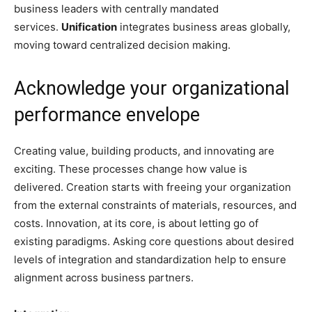
business leaders with centrally mandated
services.
Unification
integrates business areas globally,
moving toward centralized decision making.
Acknowledge your organizational
performance envelope
Creating value, building products, and innovating are
exciting. These processes change how value is
delivered. Creation starts with freeing your organization
from the external constraints of materials, resources, and
costs. Innovation, at its core, is about letting go of
existing paradigms. Asking core questions about desired
levels of integration and standardization help to ensure
alignment across business partners.