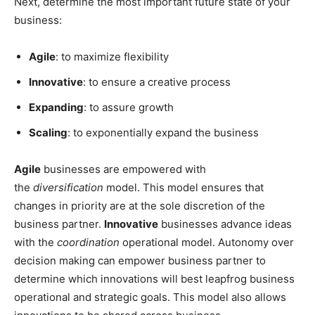
Next, determine the most important future state of your
business:
Agile
: to maximize flexibility
Innovative
: to ensure a creative process
Expanding
: to assure growth
Scaling
: to exponentially expand the business
Agile
businesses are empowered with
the
diversification
model. This model ensures that
changes in priority are at the sole discretion of the
business partner.
Innovative
businesses advance ideas
with the
coordination
operational model. Autonomy over
decision making can empower business partner to
determine which innovations will best leapfrog business
operational and strategic goals. This model also allows