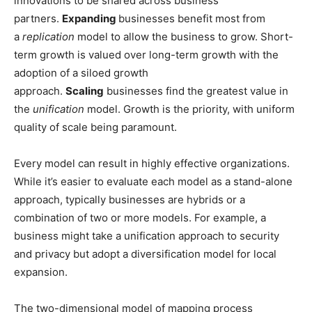
innovations to be shared across business
partners.
Expanding
businesses benefit most from
a
replication
model to allow the business to grow. Short-
term growth is valued over long-term growth with the
adoption of a siloed growth
approach.
Scaling
businesses find the greatest value in
the
unification
model. Growth is the priority, with uniform
quality of scale being paramount.
Every model can result in highly effective organizations.
While it’s easier to evaluate each model as a stand-alone
approach, typically businesses are hybrids or a
combination of two or more models. For example, a
business might take a unification approach to security
and privacy but adopt a diversification model for local
expansion.
The two-dimensional model of mapping process