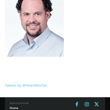
Tweets by @PeterBNichol
NAVIGATION
Home