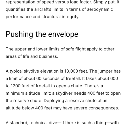
representation of speed versus load factor. Simply put, it
quantifies the aircraft’s limits in terms of aerodynamic
performance and structural integrity.
Pushing the envelope
The upper and lower limits of safe flight apply to other
areas of life and business.
A typical skydive elevation is 13,000 feet. The jumper has
a limit of about 60 seconds of freefall. It takes about 600
to 1200 feet of freefall to open a chute. There’s a
minimum altitude limit: a skydiver needs 400 feet to open
the reserve chute. Deploying a reserve chute at an
altitude below 400 feet may have severe consequences.
A standard, technical dive—if there is such a thing—with