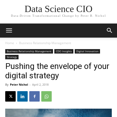
Data Science CIO
Data-Driven Transformational Change by Peter B. Nichol
Home
Business Relationship Management
Business Relationship Management
CDO Insights
Digital Innovation
Strategy
Pushing the envelope of your
digital strategy
By
Peter Nichol
-
April 2, 2018