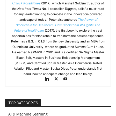
Unlock Possibilities
(2017), which Marshall Goldsmith, author of
the
New York Times
No. 1 bestseller
Triggers
, calls "a must-read
for any leader wanting to compete in the innovation-powered
landscape of today." Peter also authored
The Power of
Blockchain for Healthcare: How Blockchain Will Ignite The
Future of Healthcare
(2017), the first book to explore the vast
opportunities for blockchain to transform the patient experience.
Peter has a B.S. in C.I.S from Bentley University and an MBA from
Quinnipiac University, where he graduated Summa Cum Laude.
He earned his PMP® in 2001 and is a certified Six Sigma Master
Black Belt, Masters in Business Relationship Management
(MBRM) and Certified Scrum Master. As a Commercial Rated
Aviation Pilot and Master Scuba Diver, Peter understands first
hand, how to anticipate change and lead boldly.
TOP CATEGORIES
AI & Machine Learning