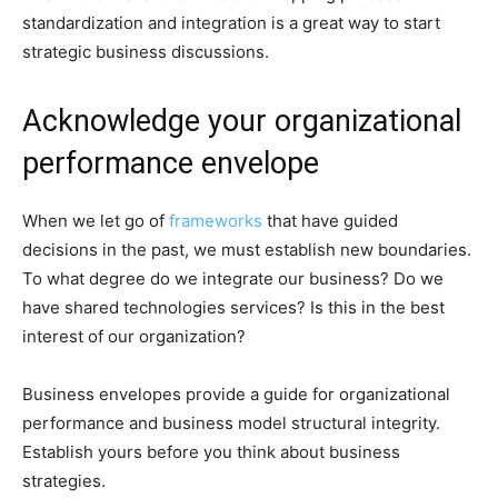
standardization and integration is a great way to start
strategic business discussions.
Acknowledge your organizational
performance envelope
When we let go of
frameworks
that have guided
decisions in the past, we must establish new boundaries.
To what degree do we integrate our business? Do we
have shared technologies services? Is this in the best
interest of our organization?
Business envelopes provide a guide for organizational
performance and business model structural integrity.
Establish yours before you think about business
strategies.