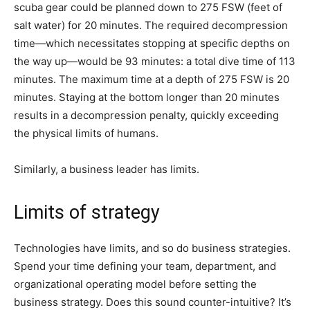
scuba gear could be planned down to 275 FSW (feet of
salt water) for 20 minutes. The required decompression
time—which necessitates stopping at specific depths on
the way up—would be 93 minutes: a total dive time of 113
minutes. The maximum time at a depth of 275 FSW is 20
minutes. Staying at the bottom longer than 20 minutes
results in a decompression penalty, quickly exceeding
the physical limits of humans.
Similarly, a business leader has limits.
Limits of strategy
Technologies have limits, and so do business strategies.
Spend your time defining your team, department, and
organizational operating model before setting the
business strategy. Does this sound counter-intuitive? It’s