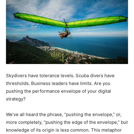
Skydivers have tolerance levels. Scuba divers have
thresholds. Business leaders have limits. Are you
pushing the performance envelope of your digital
strategy?
We’ve all heard the phrase, “pushing the envelope,” or,
more completely, “pushing the edge of the envelope,” but
knowledge of its origin is less common. This metaphor