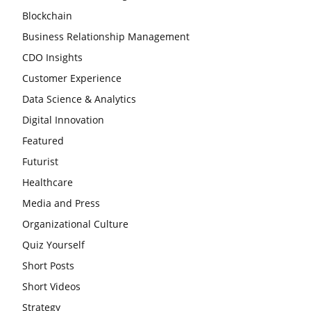
Blockchain
Business Relationship Management
CDO Insights
Customer Experience
Data Science & Analytics
Digital Innovation
Featured
Futurist
Healthcare
Media and Press
Organizational Culture
Quiz Yourself
Short Posts
Short Videos
Strategy