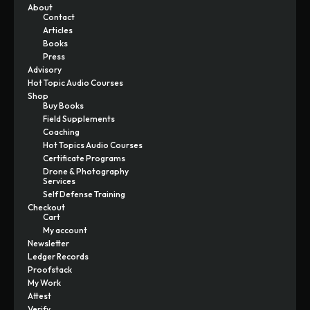
About
Contact
Articles
Books
Press
Advisory
Hot Topic Audio Courses
Shop
Buy Books
Field Supplements
Coaching
Hot Topics Audio Courses
Certificate Programs
Drone & Photography
Services
Self Defense Training
Checkout
Cart
My account
Newsletter
Ledger Records
Proofstack
My Work
Attest
Verify