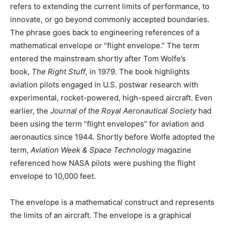
refers to extending the current limits of performance, to
innovate, or go beyond commonly accepted boundaries.
The phrase goes back to engineering references of a
mathematical envelope or “flight envelope.” The term
entered the mainstream shortly after Tom Wolfe’s
book,
The Right Stuff
, in 1979. The book highlights
aviation pilots engaged in U.S. postwar research with
experimental, rocket-powered, high-speed aircraft. Even
earlier, the
Journal of the Royal Aeronautical Society
had
been using the term “flight envelopes” for aviation and
aeronautics since 1944. Shortly before Wolfe adopted the
term,
Aviation Week & Space Technology
magazine
referenced how NASA pilots were pushing the flight
envelope to 10,000 feet.
The envelope is a mathematical construct and represents
the limits of an aircraft. The envelope is a graphical