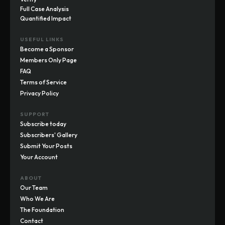
Full Case Analysis
Quantified Impact
USEFUL LINKS
Become a Sponsor
Members Only Page
FAQ
Terms of Service
Privacy Policy
SUPPORT
Subscribe today
Subscribers' Gallery
Submit Your Posts
Your Account
ABOUT
Our Team
Who We Are
The Foundation
Contact