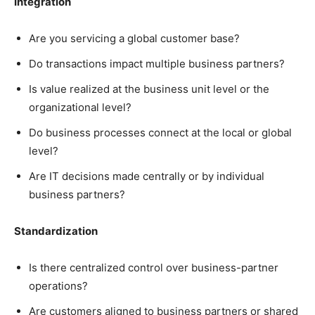
Integration
Are you servicing a global customer base?
Do transactions impact multiple business partners?
Is value realized at the business unit level or the
organizational level?
Do business processes connect at the local or global
level?
Are IT decisions made centrally or by individual
business partners?
Standardization
Is there centralized control over business-partner
operations?
Are customers aligned to business partners or shared