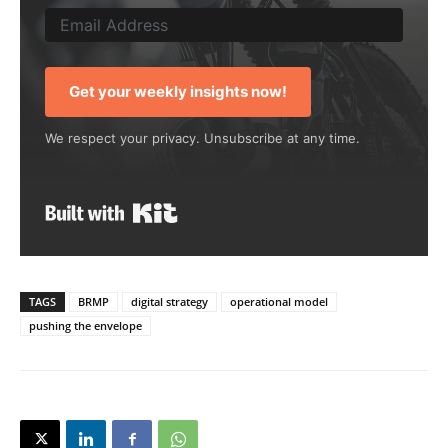
Get your weekly insights now!
We respect your privacy. Unsubscribe at any time.
Built with Kit
TAGS
BRMP
digital strategy
operational model
pushing the envelope