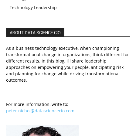
Technology Leadership
ABOUT DATA SCIENCE CIO
As a business technology executive, when championing
transformational change in organizations, think different for
different results. In this blog, I’ll share leadership
approaches on empowering your people, anticipating risk
and planning for change while driving transformational
outcomes.
For more information, write to:
peter.nichol@datasciencecio.com