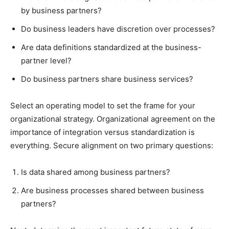
by business partners?
Do business leaders have discretion over processes?
Are data definitions standardized at the business-
partner level?
Do business partners share business services?
Select an operating model to set the frame for your
organizational strategy. Organizational agreement on the
importance of integration versus standardization is
everything. Secure alignment on two primary questions:
Is data shared among business partners?
Are business processes shared between business
partners?