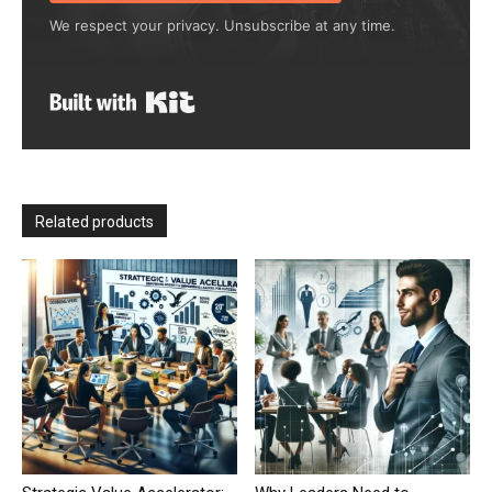
We respect your privacy. Unsubscribe at any time.
Built with Kit
Related products