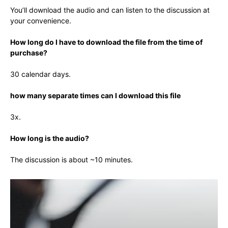
You’ll download the audio and can listen to the discussion at
your convenience.
How long do I have to download the file from the time of
purchase?
30 calendar days.
how many separate times can I download this file
3x.
How long is the audio?
The discussion is about ~10 minutes.