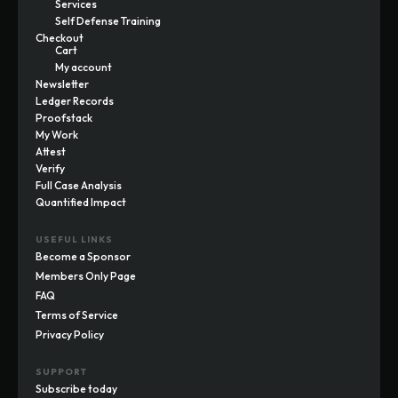
Services
Self Defense Training
Checkout
Cart
My account
Newsletter
Ledger Records
Proofstack
My Work
Attest
Verify
Full Case Analysis
Quantified Impact
USEFUL LINKS
Become a Sponsor
Members Only Page
FAQ
Terms of Service
Privacy Policy
SUPPORT
Subscribe today