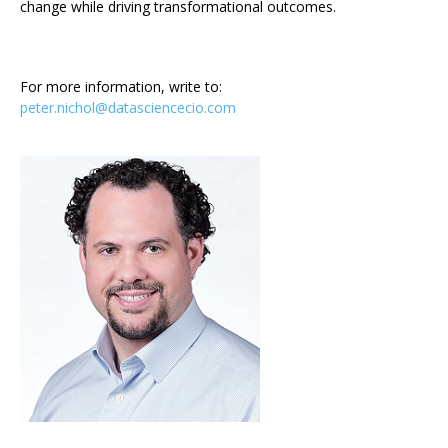
change while driving transformational outcomes.
For more information, write to:
peter.nichol@datasciencecio.com