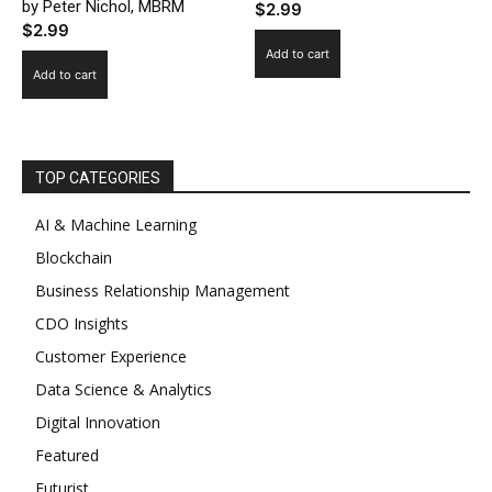
by Peter Nichol, MBRM
$
2.99
$
2.99
Add to cart
Add to cart
TOP CATEGORIES
AI & Machine Learning
Blockchain
Business Relationship Management
CDO Insights
Customer Experience
Data Science & Analytics
Digital Innovation
Featured
Futurist