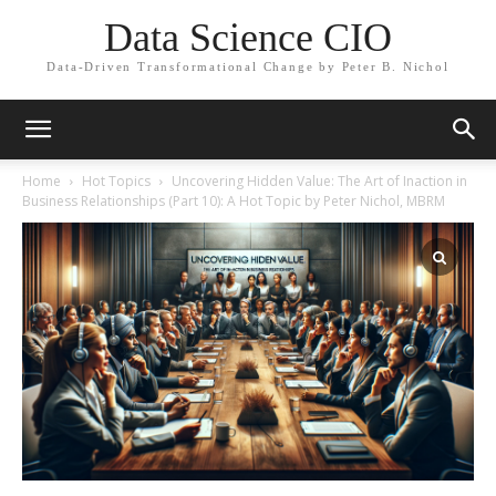
Data Science CIO
Data-Driven Transformational Change by Peter B. Nichol
Home
Hot Topics
Uncovering Hidden Value: The Art of Inaction in
Business Relationships (Part 10): A Hot Topic by Peter Nichol, MBRM