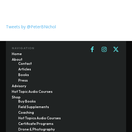
Tweets by @PeterBNichol
NAVIGATION
Home
About
Contact
Articles
Books
Press
Advisory
Hot Topic Audio Courses
Shop
Buy Books
Field Supplements
Coaching
Hot Topics Audio Courses
Certificate Programs
Drone & Photography