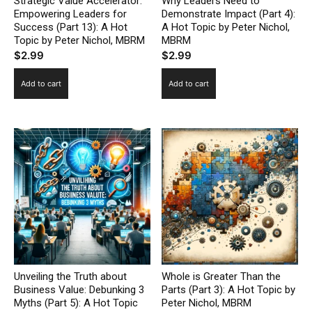
Strategic Value Accelerator:
Why Leaders Need to
Empowering Leaders for
Demonstrate Impact (Part 4):
Success (Part 13): A Hot
A Hot Topic by Peter Nichol,
Topic by Peter Nichol, MBRM
MBRM
$
2.99
$
2.99
Add to cart
Add to cart
Unveiling the Truth about
Whole is Greater Than the
Business Value: Debunking 3
Parts (Part 3): A Hot Topic by
Myths (Part 5): A Hot Topic
Peter Nichol, MBRM