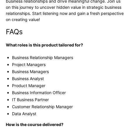
business relationships and drive meaningful change. Join us
on this journey to uncover hidden value in strategic business
relationships. Start listening now and gain a fresh perspective
on creating value!
FAQs
What roles is this product tailored for?
Business Relationship Managers
Project Managers
Business Managers
Business Analyst
Product Manager
Business Information Officer
IT Business Partner
Customer Relationship Manager
Data Analyst
How is the course delivered?