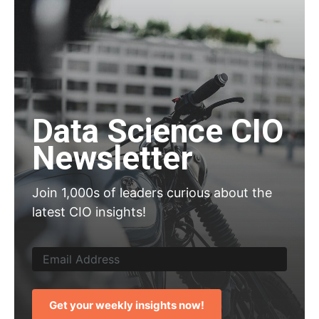
Data Science CIO
Newsletter
Join 1,000s of leaders curious about the
latest CIO insights!
Get your weekly insights now!