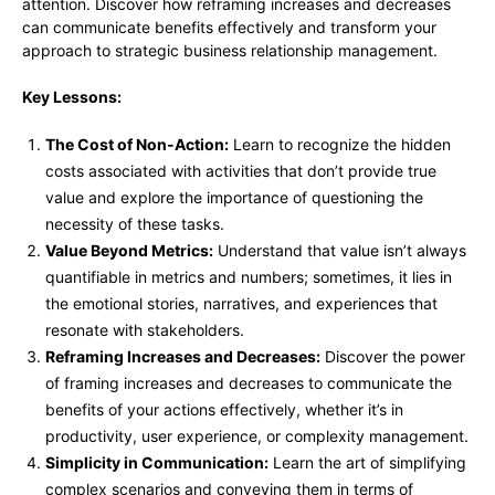
attention. Discover how reframing increases and decreases
can communicate benefits effectively and transform your
approach to strategic business relationship management.
Key Lessons:
The Cost of Non-Action:
Learn to recognize the hidden
costs associated with activities that don’t provide true
value and explore the importance of questioning the
necessity of these tasks.
Value Beyond Metrics:
Understand that value isn’t always
quantifiable in metrics and numbers; sometimes, it lies in
the emotional stories, narratives, and experiences that
resonate with stakeholders.
Reframing Increases and Decreases:
Discover the power
of framing increases and decreases to communicate the
benefits of your actions effectively, whether it’s in
productivity, user experience, or complexity management.
Simplicity in Communication:
Learn the art of simplifying
complex scenarios and conveying them in terms of