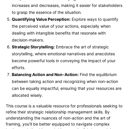
increases and decreases, making it easier for stakeholders
to grasp the essence of the situation.
Quantifying Value Perception:
Explore ways to quantify
the perceived value of your actions, especially when
dealing with intangible benefits that resonate with
decision-makers.
Strategic Storytelling:
Embrace the art of strategic
storytelling, where emotional narratives and anecdotes
become powerful tools in conveying the impact of your
efforts.
Balancing Action and Non-Action:
Find the equilibrium
between taking action and recognizing when non-action
can be equally impactful, ensuring that your resources are
allocated wisely.
This course is a valuable resource for professionals seeking to
refine their strategic relationship management skills. By
understanding the nuances of non-action and the art of
framing, you’ll be better equipped to navigate complex