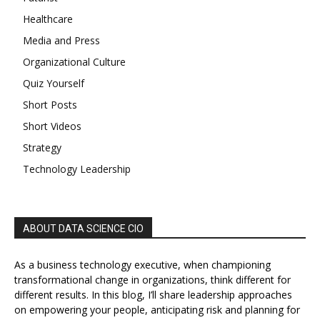
Healthcare
Media and Press
Organizational Culture
Quiz Yourself
Short Posts
Short Videos
Strategy
Technology Leadership
ABOUT DATA SCIENCE CIO
As a business technology executive, when championing
transformational change in organizations, think different for
different results. In this blog, I’ll share leadership approaches
on empowering your people, anticipating risk and planning for