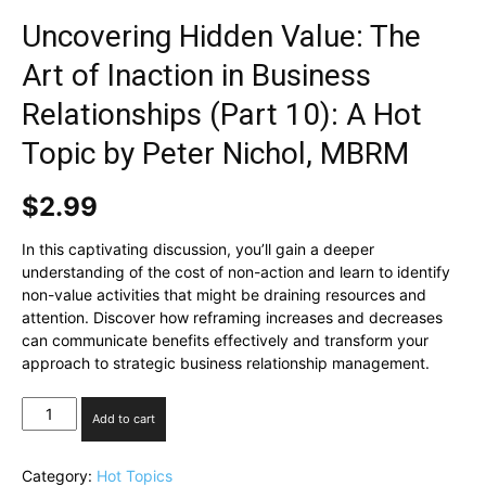
Uncovering Hidden Value: The
Art of Inaction in Business
Relationships (Part 10): A Hot
Topic by Peter Nichol, MBRM
$
2.99
In this captivating discussion, you’ll gain a deeper
understanding of the cost of non-action and learn to identify
non-value activities that might be draining resources and
attention. Discover how reframing increases and decreases
can communicate benefits effectively and transform your
approach to strategic business relationship management.
Uncovering
Add to cart
Hidden
Value:
The
Category:
Hot Topics