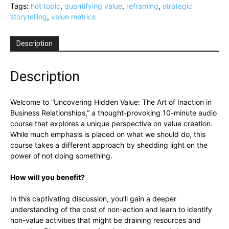
Art
Tags:
hot topic
,
quantifying value
,
reframing
,
strategic
of
storytelling
,
value metrics
Inaction
in
Description
Business
Relationships
(Part
Description
10):
A
Welcome to “Uncovering Hidden Value: The Art of Inaction in
Hot
Business Relationships,” a thought-provoking 10-minute audio
Topic
course that explores a unique perspective on value creation.
by
While much emphasis is placed on what we should do, this
Peter
course takes a different approach by shedding light on the
Nichol,
power of not doing something.
MBRM
quantity
How will you benefit?
In this captivating discussion, you’ll gain a deeper
understanding of the cost of non-action and learn to identify
non-value activities that might be draining resources and