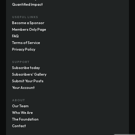
Quantified Impact
USEFUL LINKS
Become a Sponsor
Members Only Page
FAQ
Terms of Service
Privacy Policy
SUPPORT
Subscribe today
Subscribers' Gallery
Submit Your Posts
Your Account
ABOUT
Our Team
Who We Are
The Foundation
Contact