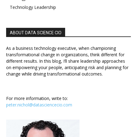
Technology Leadership
ABOUT DATA SCIENCE CIO
As a business technology executive, when championing
transformational change in organizations, think different for
different results. In this blog, I’ll share leadership approaches
on empowering your people, anticipating risk and planning for
change while driving transformational outcomes.
For more information, write to:
peter.nichol@datasciencecio.com