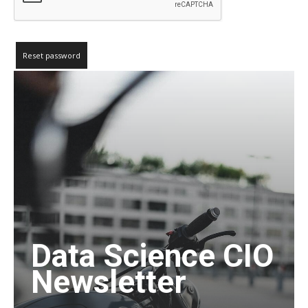
Reset password
Data Science CIO
Newsletter