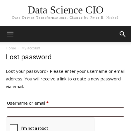
Data Science CIO
Data-Driven Transformational Change by Peter B. Nichol
Home
My account
Lost password
Lost your password? Please enter your username or email
address. You will receive a link to create a new password
via email.
Required
Username or email
*