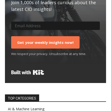
Join 1,000s of leaders curious about the
latest CIO insights!
Get your weekly insights now!
We respect your privacy. Unsubscribe at any time.
Built with Kit
TOP CATEGORIES
AI & Machine Learning