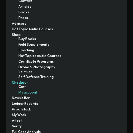
Contact
Articles
Books
Press
Advisory
Hot Topic Audio Courses
Shop
Buy Books
Field Supplements
Coaching
Hot Topics Audio Courses
Certificate Programs
Drone & Photography
Services
Self Defense Training
Checkout
Cart
My account
Newsletter
Ledger Records
Proofstack
My Work
Attest
Verify
Full Case Analysis