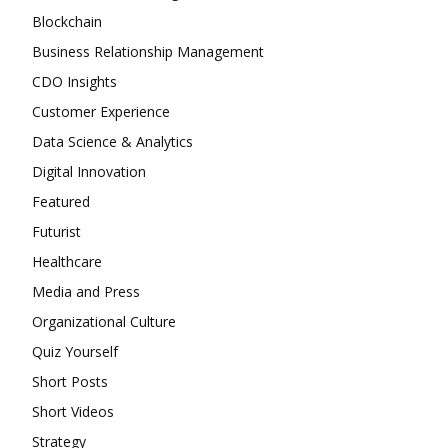
Blockchain
Business Relationship Management
CDO Insights
Customer Experience
Data Science & Analytics
Digital Innovation
Featured
Futurist
Healthcare
Media and Press
Organizational Culture
Quiz Yourself
Short Posts
Short Videos
Strategy