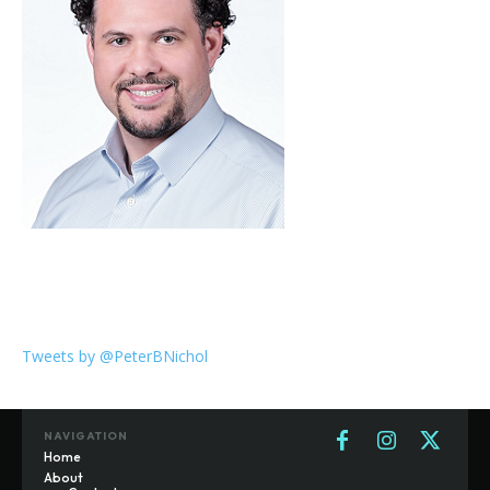
Tweets by @PeterBNichol
NAVIGATION
Home
About