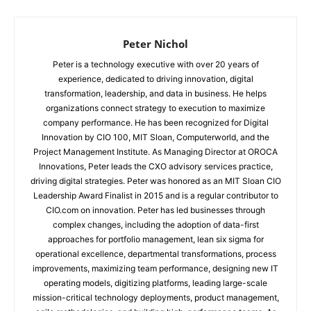
Peter Nichol
Peter is a technology executive with over 20 years of
experience, dedicated to driving innovation, digital
transformation, leadership, and data in business. He helps
organizations connect strategy to execution to maximize
company performance. He has been recognized for Digital
Innovation by CIO 100, MIT Sloan, Computerworld, and the
Project Management Institute. As Managing Director at OROCA
Innovations, Peter leads the CXO advisory services practice,
driving digital strategies. Peter was honored as an MIT Sloan CIO
Leadership Award Finalist in 2015 and is a regular contributor to
CIO.com on innovation. Peter has led businesses through
complex changes, including the adoption of data-first
approaches for portfolio management, lean six sigma for
operational excellence, departmental transformations, process
improvements, maximizing team performance, designing new IT
operating models, digitizing platforms, leading large-scale
mission-critical technology deployments, product management,