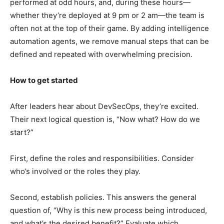
performed at odd hours, and, during these hours—
whether they’re deployed at 9 pm or 2 am—the team is
often not at the top of their game. By adding intelligence
automation agents, we remove manual steps that can be
defined and repeated with overwhelming precision.
How to get started
After leaders hear about DevSecOps, they’re excited.
Their next logical question is, “Now what? How do we
start?”
First, define the roles and responsibilities. Consider
who’s involved or the roles they play.
Second, establish policies. This answers the general
question of, “Why is this new process being introduced,
and what’s the desired benefit?” Evaluate which