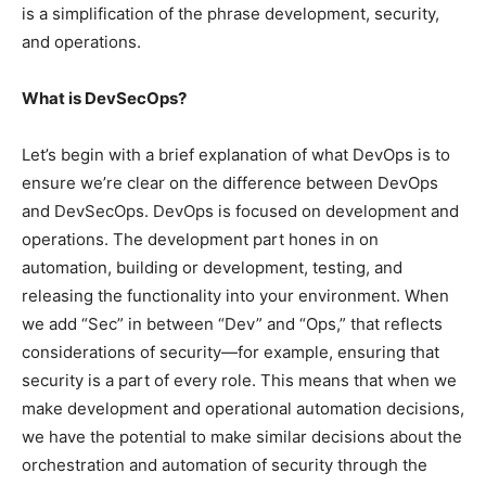
is a simplification of the phrase development, security,
and operations.
What is DevSecOps?
Let’s begin with a brief explanation of what DevOps is to
ensure we’re clear on the difference between DevOps
and DevSecOps. DevOps is focused on development and
operations. The development part hones in on
automation, building or development, testing, and
releasing the functionality into your environment. When
we add “Sec” in between “Dev” and “Ops,” that reflects
considerations of security—for example, ensuring that
security is a part of every role. This means that when we
make development and operational automation decisions,
we have the potential to make similar decisions about the
orchestration and automation of security through the