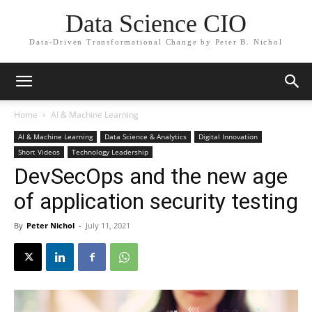
Data Science CIO
Data-Driven Transformational Change by Peter B. Nichol
Home
AI & Machine Learning
AI & Machine Learning
Data Science & Analytics
Digital Innovation
Short Videos
Technology Leadership
DevSecOps and the new age
of application security testing
By
Peter Nichol
-
July 11, 2021