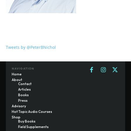
Tweets by @PeterBNichol
NAVIGATION
Home
About
Contact
Articles
Books
Press
Advisory
Hot Topic Audio Courses
Shop
Buy Books
Field Supplements