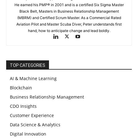
He earned his PMP® in 2001 and is a certified Six Sigma Master
Black Belt, Masters in Business Relationship Management
(MBRM) and Certified Scrum Master. As a Commercial Rated
Aviation Pilot and Master Scuba Diver, Peter understands first
hand, how to anticipate change and lead boldly.
TOP CATEGORIES
AI & Machine Learning
Blockchain
Business Relationship Management
CDO Insights
Customer Experience
Data Science & Analytics
Digital Innovation