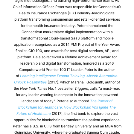
agile methodologies, and building high-performance teams. As
Chief Information Officer, Peter was responsible for Connecticut’s
Health Insurance Exchange’s (HIX) industry-leading digital
platform transforming consumerism and retail-oriented services
for the health insurance industry. Peter championed the
Connecticut marketplace digital implementation with a
transformational cloud-based SaaS platform and mobile
application recognized as a 2014 PMI Project of the Year Award
finalist, CIO 100, and awards for best digital services, API, and
platform. He also received a lifetime achievement award for
leadership and digital transformation, honored as a 2016
Computerworld Premier 100 IT Leader. Peter is the author
of
Learning Intelligence: Expand Thinking. Absorb Alternative.
Unlock Possibilities
(2017), which Marshall Goldsmith, author of
the
New York Times
No. 1 bestseller
Triggers
, calls "a must-read
for any leader wanting to compete in the innovation-powered
landscape of today." Peter also authored
The Power of
Blockchain for Healthcare: How Blockchain Will Ignite The
Future of Healthcare
(2017), the first book to explore the vast
opportunities for blockchain to transform the patient experience.
Peter has a B.S. in C.I.S from Bentley University and an MBA from
Quinnipiac University, where he graduated Summa Cum Laude.