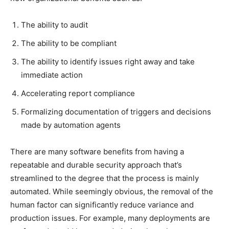
The ability to audit
The ability to be compliant
The ability to identify issues right away and take
immediate action
Accelerating report compliance
Formalizing documentation of triggers and decisions
made by automation agents
There are many software benefits from having a
repeatable and durable security approach that’s
streamlined to the degree that the process is mainly
automated. While seemingly obvious, the removal of the
human factor can significantly reduce variance and
production issues. For example, many deployments are