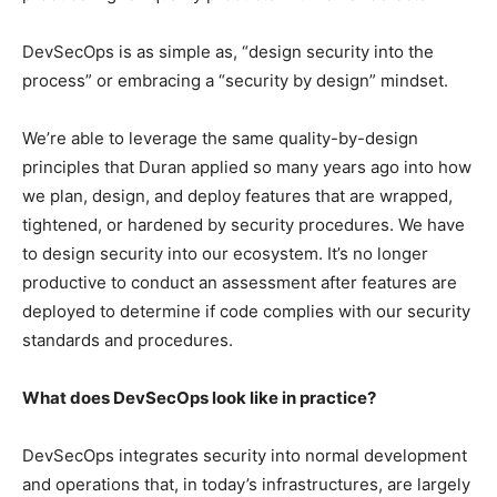
DevSecOps is as simple as, “design security into the
process” or embracing a “security by design” mindset.
We’re able to leverage the same quality-by-design
principles that Duran applied so many years ago into how
we plan, design, and deploy features that are wrapped,
tightened, or hardened by security procedures. We have
to design security into our ecosystem. It’s no longer
productive to conduct an assessment after features are
deployed to determine if code complies with our security
standards and procedures.
What does DevSecOps look like in practice?
DevSecOps integrates security into normal development
and operations that, in today’s infrastructures, are largely