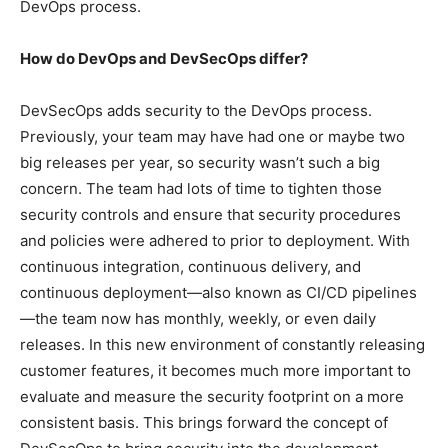
DevOps process.
How do DevOps and DevSecOps differ?
DevSecOps adds security to the DevOps process.
Previously, your team may have had one or maybe two
big releases per year, so security wasn’t such a big
concern. The team had lots of time to tighten those
security controls and ensure that security procedures
and policies were adhered to prior to deployment. With
continuous integration, continuous delivery, and
continuous deployment—also known as CI/CD pipelines
—the team now has monthly, weekly, or even daily
releases. In this new environment of constantly releasing
customer features, it becomes much more important to
evaluate and measure the security footprint on a more
consistent basis. This brings forward the concept of