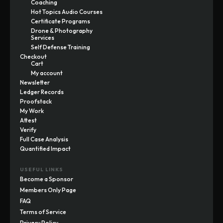
Coaching
Hot Topics Audio Courses
Certificate Programs
Drone & Photography
Services
Self Defense Training
Checkout
Cart
My account
Newsletter
Ledger Records
Proofstack
My Work
Attest
Verify
Full Case Analysis
Quantified Impact
USEFUL LINKS
Become a Sponsor
Members Only Page
FAQ
Terms of Service
Privacy Policy