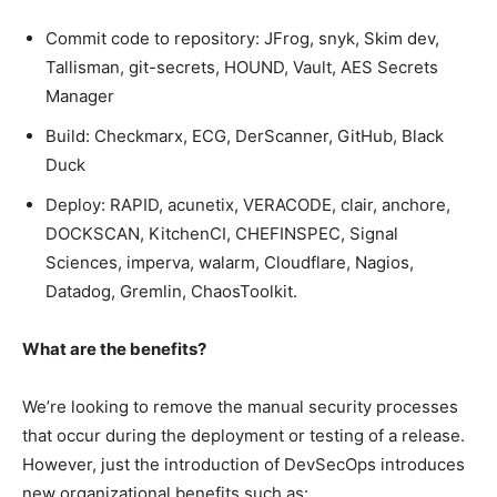
Commit code to repository: JFrog, snyk, Skim dev,
Tallisman, git-secrets, HOUND, Vault, AES Secrets
Manager
Build: Checkmarx, ECG, DerScanner, GitHub, Black
Duck
Deploy: RAPID, acunetix, VERACODE, clair, anchore,
DOCKSCAN, KitchenCI, CHEFINSPEC, Signal
Sciences, imperva, walarm, Cloudflare, Nagios,
Datadog, Gremlin, ChaosToolkit.
What are the benefits?
We’re looking to remove the manual security processes
that occur during the deployment or testing of a release.
However, just the introduction of DevSecOps introduces
new organizational benefits such as: