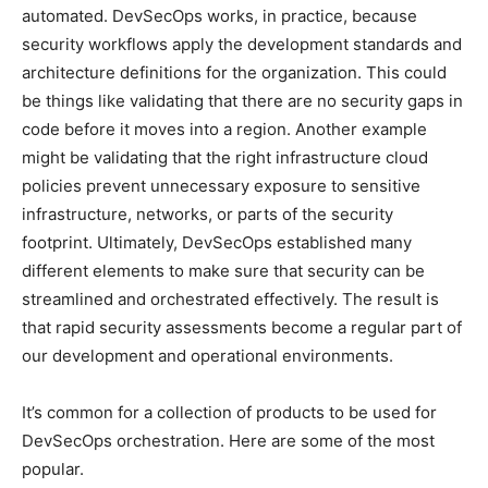
automated. DevSecOps works, in practice, because
security workflows apply the development standards and
architecture definitions for the organization. This could
be things like validating that there are no security gaps in
code before it moves into a region. Another example
might be validating that the right infrastructure cloud
policies prevent unnecessary exposure to sensitive
infrastructure, networks, or parts of the security
footprint. Ultimately, DevSecOps established many
different elements to make sure that security can be
streamlined and orchestrated effectively. The result is
that rapid security assessments become a regular part of
our development and operational environments.
It’s common for a collection of products to be used for
DevSecOps orchestration. Here are some of the most
popular.