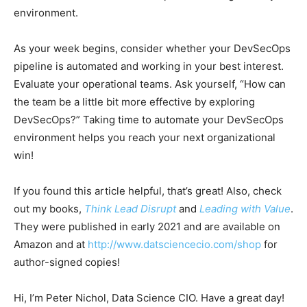
environment.
As your week begins, consider whether your DevSecOps
pipeline is automated and working in your best interest.
Evaluate your operational teams. Ask yourself, “How can
the team be a little bit more effective by exploring
DevSecOps?” Taking time to automate your DevSecOps
environment helps you reach your next organizational
win!
If you found this article helpful, that’s great! Also, check
out my books,
Think Lead Disrupt
and
Leading with Value
.
They were published in early 2021 and are available on
Amazon and at
http://www.datsciencecio.com/shop
for
author-signed copies!
Hi, I’m Peter Nichol, Data Science CIO. Have a great day!