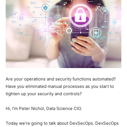
Are your operations and security functions automated?
Have you eliminated manual processes as you start to
tighten up your security and controls?
Hi, I’m Peter Nichol, Data Science CIO.
Today we’re going to talk about DevSecOps. DevSecOps