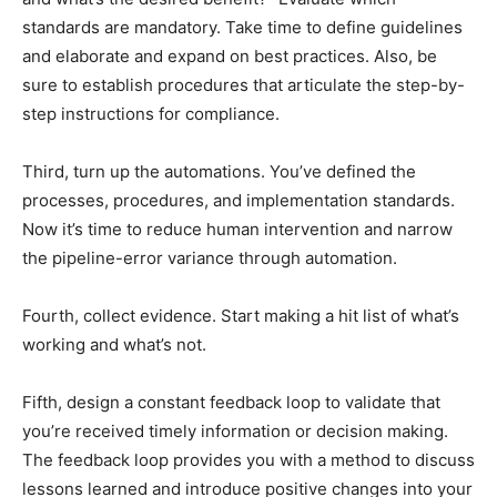
standards are mandatory. Take time to define guidelines
and elaborate and expand on best practices. Also, be
sure to establish procedures that articulate the step-by-
step instructions for compliance.
Third, turn up the automations. You’ve defined the
processes, procedures, and implementation standards.
Now it’s time to reduce human intervention and narrow
the pipeline-error variance through automation.
Fourth, collect evidence. Start making a hit list of what’s
working and what’s not.
Fifth, design a constant feedback loop to validate that
you’re received timely information or decision making.
The feedback loop provides you with a method to discuss
lessons learned and introduce positive changes into your