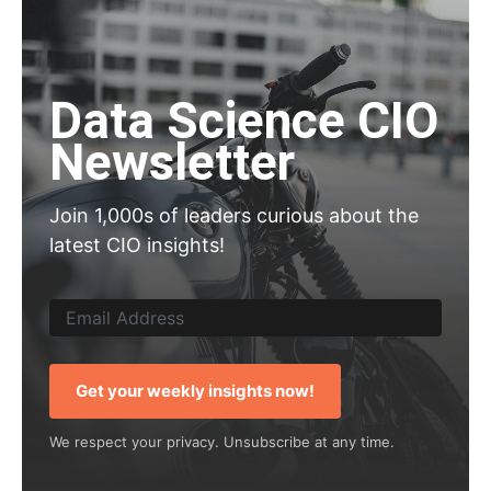
Data Science CIO
Newsletter
Join 1,000s of leaders curious about the
latest CIO insights!
Get your weekly insights now!
We respect your privacy. Unsubscribe at any time.