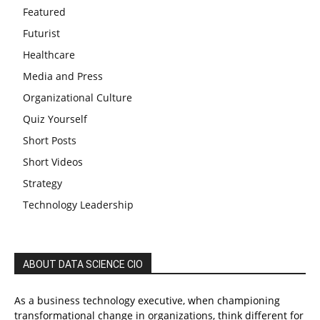
Featured
Futurist
Healthcare
Media and Press
Organizational Culture
Quiz Yourself
Short Posts
Short Videos
Strategy
Technology Leadership
ABOUT DATA SCIENCE CIO
As a business technology executive, when championing
transformational change in organizations, think different for