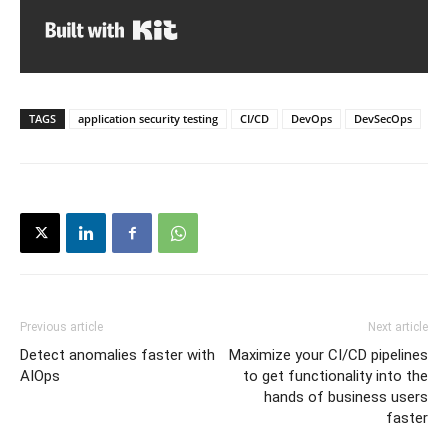
Built with Kit
TAGS
application security testing
CI/CD
DevOps
DevSecOps
Previous article
Next article
Detect anomalies faster with
Maximize your CI/CD pipelines
AIOps
to get functionality into the
hands of business users
faster