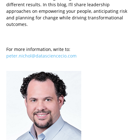
different results. In this blog, I’ll share leadership
approaches on empowering your people, anticipating risk
and planning for change while driving transformational
outcomes.
For more information, write to:
peter.nichol@datasciencecio.com