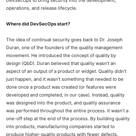
DevSecOps to bring security into the development,
operations, and release lifecycle.
Where did DevSecOps start?
The idea of continual security goes back to Dr. Joseph
Duran, one of the founders of the quality management
movement. He introduced the concept of quality by
design (QbD). Duran believed that quality wasn’t an
aspect of an output of a product or widget. Quality didn’t
just happen, and it wasn’t something that needed to be
done once a product was created (or features were
developed and completed, in our case). Instead, quality
was designed into the product, and quality assurance
was performed throughout the entire process. It wasn’t a
one-off step at the end of the process. By building quality
into products, manufacturing companies started to
produce higher-quality products with fewer defects.