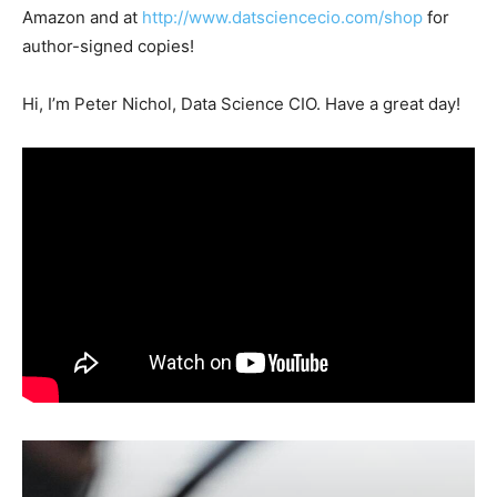
Amazon and at
http://www.datsciencecio.com/shop
for
author-signed copies!
Hi, I’m Peter Nichol, Data Science CIO. Have a great day!