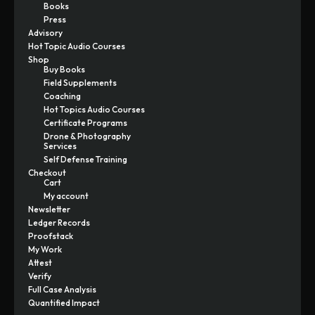
Books
Press
Advisory
Hot Topic Audio Courses
Shop
Buy Books
Field Supplements
Coaching
Hot Topics Audio Courses
Certificate Programs
Drone & Photography
Services
Self Defense Training
Checkout
Cart
My account
Newsletter
Ledger Records
Proofstack
My Work
Attest
Verify
Full Case Analysis
Quantified Impact