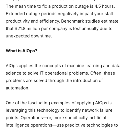
The mean time to fix a production outage is 4.5 hours.
Extended outage periods negatively impact your staff
productivity and efficiency. Benchmark studies estimate
that $21.8 million per company is lost annually due to
unexpected downtime.
What is AIOps?
AIOps applies the concepts of machine learning and data
science to solve IT operational problems. Often, these
problems are solved through the introduction of
automation.
One of the fascinating examples of applying AIOps is
leveraging this technology to identify network failure
points. Operations—or, more specifically, artificial
intelligence operations—use predictive technologies to