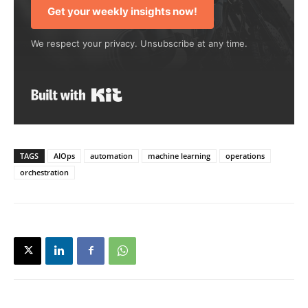
Get your weekly insights now!
We respect your privacy. Unsubscribe at any time.
Built with Kit
TAGS
AIOps
automation
machine learning
operations
orchestration