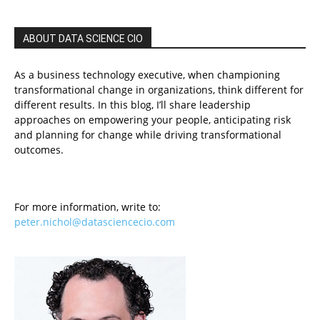
ABOUT DATA SCIENCE CIO
As a business technology executive, when championing
transformational change in organizations, think different for
different results. In this blog, I’ll share leadership
approaches on empowering your people, anticipating risk
and planning for change while driving transformational
outcomes.
For more information, write to:
peter.nichol@datasciencecio.com