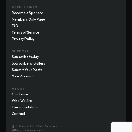
USEFUL LINKS
Become a Sponsor
Members Only Page
FAQ
Terms of Service
Privacy Policy
SUPPORT
Subscribe today
Subscribers' Gallery
Submit Your Posts
Your Account
ABOUT
Our Team
Who We Are
The Foundation
Contact
@ 2014 - 2026 Data Science CIO.
All Rights Reserved.