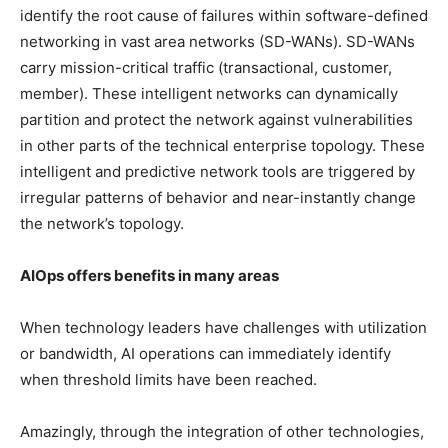
identify the root cause of failures within software-defined
networking in vast area networks (SD-WANs). SD-WANs
carry mission-critical traffic (transactional, customer,
member). These intelligent networks can dynamically
partition and protect the network against vulnerabilities
in other parts of the technical enterprise topology. These
intelligent and predictive network tools are triggered by
irregular patterns of behavior and near-instantly change
the network’s topology.
AIOps offers benefits in many areas
When technology leaders have challenges with utilization
or bandwidth, AI operations can immediately identify
when threshold limits have been reached.
Amazingly, through the integration of other technologies,