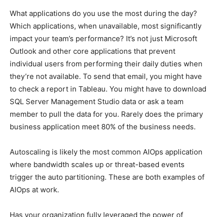
What applications do you use the most during the day?
Which applications, when unavailable, most significantly
impact your team’s performance? It’s not just Microsoft
Outlook and other core applications that prevent
individual users from performing their daily duties when
they’re not available. To send that email, you might have
to check a report in Tableau. You might have to download
SQL Server Management Studio data or ask a team
member to pull the data for you. Rarely does the primary
business application meet 80% of the business needs.
Autoscaling is likely the most common AIOps application
where bandwidth scales up or threat-based events
trigger the auto partitioning. These are both examples of
AIOps at work.
Has your organization fully leveraged the power of