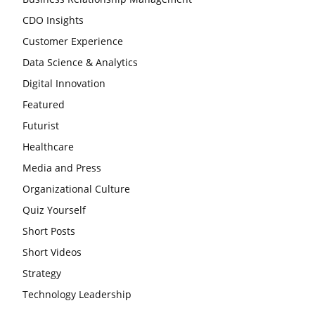
CDO Insights
Customer Experience
Data Science & Analytics
Digital Innovation
Featured
Futurist
Healthcare
Media and Press
Organizational Culture
Quiz Yourself
Short Posts
Short Videos
Strategy
Technology Leadership