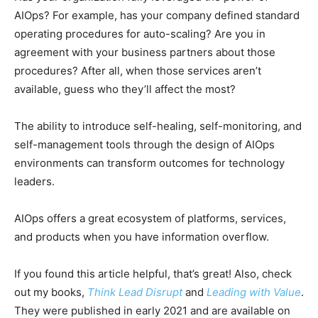
AIOps? For example, has your company defined standard
operating procedures for auto-scaling? Are you in
agreement with your business partners about those
procedures? After all, when those services aren’t
available, guess who they’ll affect the most?
The ability to introduce self-healing, self-monitoring, and
self-management tools through the design of AIOps
environments can transform outcomes for technology
leaders.
AIOps offers a great ecosystem of platforms, services,
and products when you have information overflow.
If you found this article helpful, that’s great! Also, check
out my books,
Think Lead Disrupt
and
Leading with Value
.
They were published in early 2021 and are available on