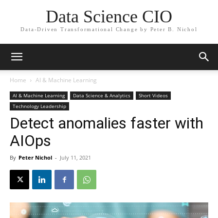
Data Science CIO
Data-Driven Transformational Change by Peter B. Nichol
Home
AI & Machine Learning
AI & Machine Learning
Data Science & Analytics
Short Videos
Technology Leadership
Detect anomalies faster with
AIOps
By
Peter Nichol
-
July 11, 2021