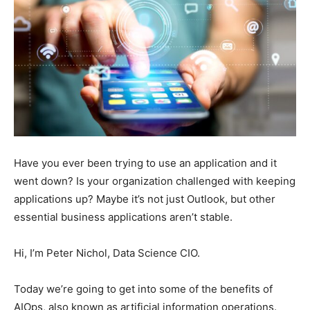
Have you ever been trying to use an application and it
went down? Is your organization challenged with keeping
applications up? Maybe it’s not just Outlook, but other
essential business applications aren’t stable.
Hi, I’m Peter Nichol, Data Science CIO.
Today we’re going to get into some of the benefits of
AIOps, also known as artificial information operations.