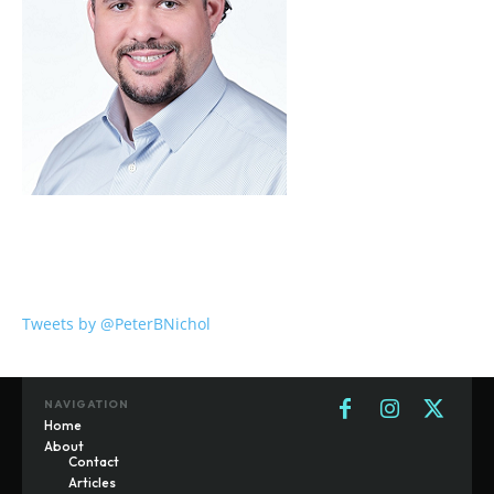
Tweets by @PeterBNichol
NAVIGATION
Home
About
Contact
Articles