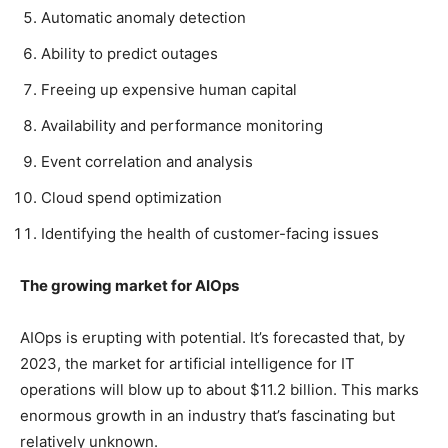
Automatic anomaly detection
Ability to predict outages
Freeing up expensive human capital
Availability and performance monitoring
Event correlation and analysis
Cloud spend optimization
Identifying the health of customer-facing issues
The growing market for AIOps
AIOps is erupting with potential. It’s forecasted that, by
2023, the market for artificial intelligence for IT
operations will blow up to about $11.2 billion. This marks
enormous growth in an industry that’s fascinating but
relatively unknown.