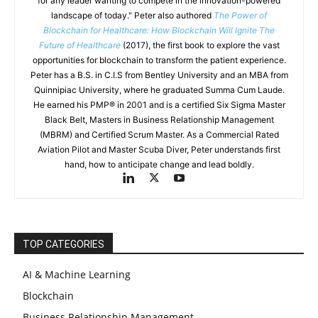
for any leader wanting to compete in the innovation-powered
landscape of today." Peter also authored
The Power of
Blockchain for Healthcare: How Blockchain Will Ignite The
Future of Healthcare
(2017), the first book to explore the vast
opportunities for blockchain to transform the patient experience.
Peter has a B.S. in C.I.S from Bentley University and an MBA from
Quinnipiac University, where he graduated Summa Cum Laude.
He earned his PMP® in 2001 and is a certified Six Sigma Master
Black Belt, Masters in Business Relationship Management
(MBRM) and Certified Scrum Master. As a Commercial Rated
Aviation Pilot and Master Scuba Diver, Peter understands first
hand, how to anticipate change and lead boldly.
TOP CATEGORIES
AI & Machine Learning
Blockchain
Business Relationship Management