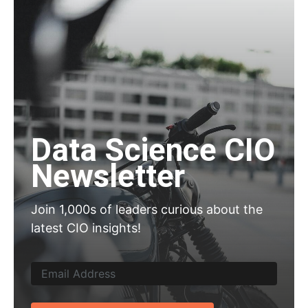
Data Science CIO
Newsletter
Join 1,000s of leaders curious about the
latest CIO insights!