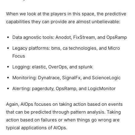
When we look at the players in this space, the predictive
capabilities they can provide are almost unbelievable:
Data agnostic tools: Anodot, FixStream, and OpsRamp
Legacy platforms: bms, ca technologies, and Micro
Focus
Logging: elastic, OverOps, and splunk
Monitoring: Dynatrace, SignalFx, and ScienceLogic
Alerting: pagerduty, OpsRamp, and LogicMonitor
Again, AIOps focuses on taking action based on events
that can be predicted through pattern analysis. Taking
action based on failures or when things go wrong are
typical applications of AIOps.