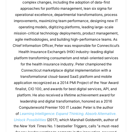
complex changes, including the adoption of data-first
approaches for portfolio management, lean six sigma for
operational excellence, departmental transformations, process
improvements, maximizing team performance, designing new IT
operating models, digitizing platforms, leading large-scale
mission-critical technology deployments, product management,
agile methodologies, and building high-performance teams. As
Chief Information Officer, Peter was responsible for Connecticut’s
Health Insurance Exchange’s (HIX) industry-leading digital
platform transforming consumerism and retail-oriented services
for the health insurance industry. Peter championed the
Connecticut marketplace digital implementation with a
transformational cloud-based SaaS platform and mobile
application recognized as a 2014 PMI Project of the Year Award
finalist, CIO 100, and awards for best digital services, API, and
platform. He also received a lifetime achievement award for
leadership and digital transformation, honored as a 2016
Computerworld Premier 100 IT Leader. Peter is the author
of
Learning Intelligence: Expand Thinking. Absorb Alternative.
Unlock Possibilities
(2017), which Marshall Goldsmith, author of
the
New York Times
No. 1 bestseller
Triggers
, calls "a must-read