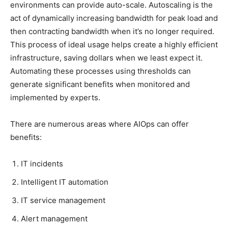
environments can provide auto-scale. Autoscaling is the
act of dynamically increasing bandwidth for peak load and
then contracting bandwidth when it’s no longer required.
This process of ideal usage helps create a highly efficient
infrastructure, saving dollars when we least expect it.
Automating these processes using thresholds can
generate significant benefits when monitored and
implemented by experts.
There are numerous areas where AIOps can offer
benefits:
IT incidents
Intelligent IT automation
IT service management
Alert management