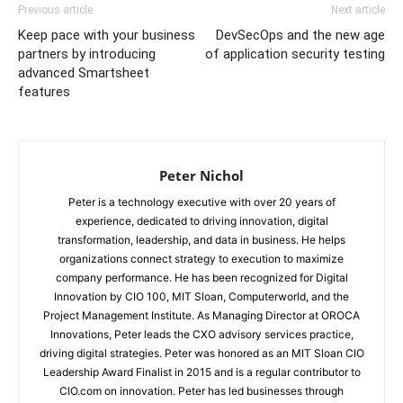
Previous article
Next article
Keep pace with your business
DevSecOps and the new age
partners by introducing
of application security testing
advanced Smartsheet
features
Peter Nichol
Peter is a technology executive with over 20 years of
experience, dedicated to driving innovation, digital
transformation, leadership, and data in business. He helps
organizations connect strategy to execution to maximize
company performance. He has been recognized for Digital
Innovation by CIO 100, MIT Sloan, Computerworld, and the
Project Management Institute. As Managing Director at OROCA
Innovations, Peter leads the CXO advisory services practice,
driving digital strategies. Peter was honored as an MIT Sloan CIO
Leadership Award Finalist in 2015 and is a regular contributor to
CIO.com on innovation. Peter has led businesses through