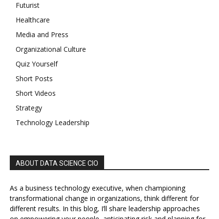
Futurist
Healthcare
Media and Press
Organizational Culture
Quiz Yourself
Short Posts
Short Videos
Strategy
Technology Leadership
ABOUT DATA SCIENCE CIO
As a business technology executive, when championing
transformational change in organizations, think different for
different results. In this blog, I’ll share leadership approaches
on empowering your people, anticipating risk and planning for