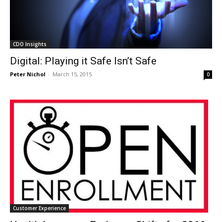
CDO Insights
Digital: Playing it Safe Isn’t Safe
Peter Nichol
-
March 15, 2015
0
Customer Experience