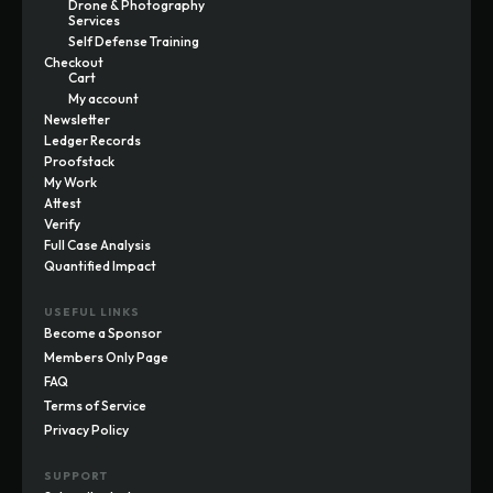
Drone & Photography
Services
Self Defense Training
Checkout
Cart
My account
Newsletter
Ledger Records
Proofstack
My Work
Attest
Verify
Full Case Analysis
Quantified Impact
USEFUL LINKS
Become a Sponsor
Members Only Page
FAQ
Terms of Service
Privacy Policy
SUPPORT