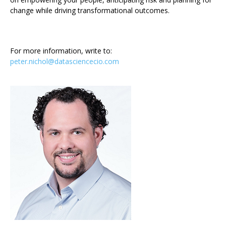
change while driving transformational outcomes.
For more information, write to:
peter.nichol@datasciencecio.com