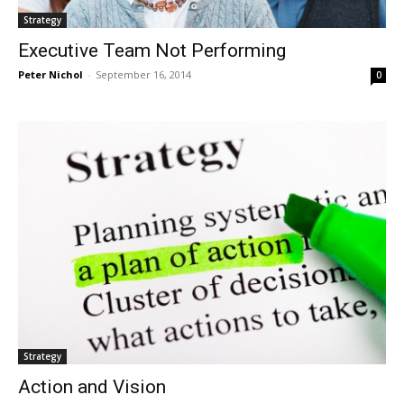
Strategy
Executive Team Not Performing
Peter Nichol
-
September 16, 2014
0
Strategy
Action and Vision