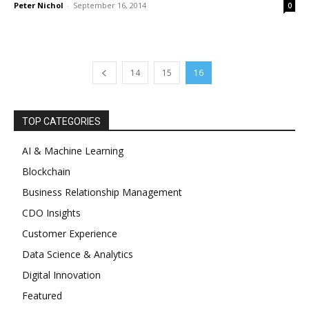
Peter Nichol
-
September 16, 2014
0
14
15
16
TOP CATEGORIES
AI & Machine Learning
Blockchain
Business Relationship Management
CDO Insights
Customer Experience
Data Science & Analytics
Digital Innovation
Featured