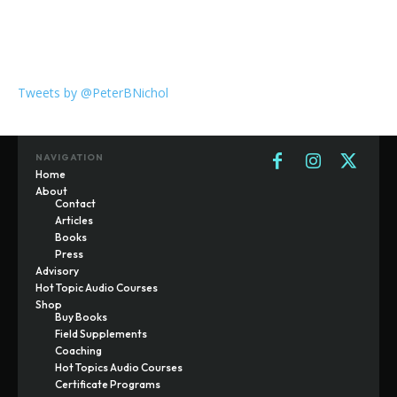
Tweets by @PeterBNichol
NAVIGATION
Home
About
Contact
Articles
Books
Press
Advisory
Hot Topic Audio Courses
Shop
Buy Books
Field Supplements
Coaching
Hot Topics Audio Courses
Certificate Programs