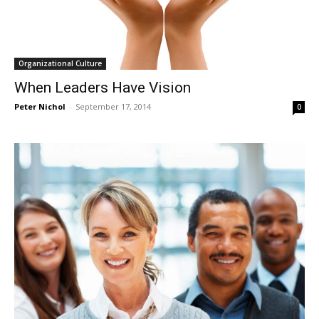
Organizational Culture
When Leaders Have Vision
Peter Nichol
-
September 17, 2014
0