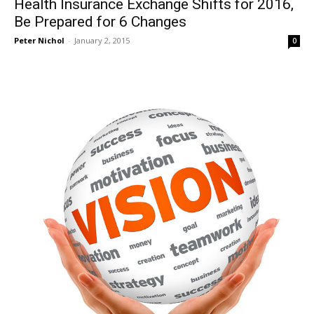
Health Insurance Exchange Shifts for 2016,
Be Prepared for 6 Changes
Peter Nichol
-
January 2, 2015
0