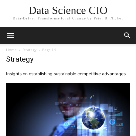
Data Science CIO
Data-Driven Transformational Change by Peter B. Nichol
Home
Strategy
Page 16
Strategy
Insights on establishing sustainable competitive advantages.