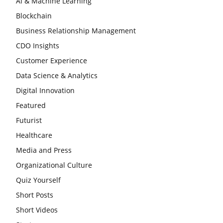
AI & Machine Learning
Blockchain
Business Relationship Management
CDO Insights
Customer Experience
Data Science & Analytics
Digital Innovation
Featured
Futurist
Healthcare
Media and Press
Organizational Culture
Quiz Yourself
Short Posts
Short Videos