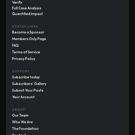
Verify
Full Case Analysis
Quantified Impact
USEFUL LINKS
Become a Sponsor
Members Only Page
FAQ
Terms of Service
Privacy Policy
SUPPORT
Subscribe today
Subscribers' Gallery
Submit Your Posts
Your Account
ABOUT
Our Team
Who We Are
The Foundation