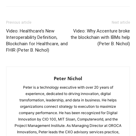
Previous article
Next article
Video: Healthcare’s New
Video: Why Accenture broke
Interoperability Definition,
the blockchain with IBMs help
Blockchain for Healthcare, and
(Peter B. Nichol)
FHIR (Peter B. Nichol)
Peter Nichol
Peter is a technology executive with over 20 years of
experience, dedicated to driving innovation, digital
transformation, leadership, and data in business. He helps
organizations connect strategy to execution to maximize
company performance. He has been recognized for Digital
Innovation by CIO 100, MIT Sloan, Computerworld, and the
Project Management Institute. As Managing Director at OROCA
Innovations, Peter leads the CXO advisory services practice,