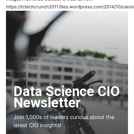
https://tctechcrunch2011.files.wordpress.com/2014/10/can
Data Science CIO
Newsletter
Join 1,000s of leaders curious about the
latest CIO insights!