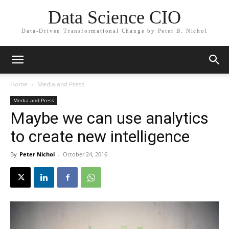
Data Science CIO
Data-Driven Transformational Change by Peter B. Nichol
Home
Media and Press
Media and Press
Maybe we can use analytics
to create new intelligence
By
Peter Nichol
-
October 24, 2016