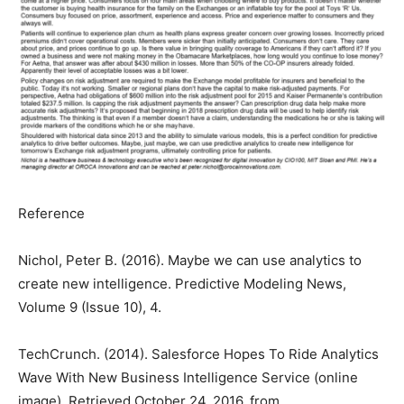
Reference
Nichol, Peter B. (2016). Maybe we can use analytics to
create new intelligence. Predictive Modeling News,
Volume 9 (Issue 10), 4.
TechCrunch. (2014). Salesforce Hopes To Ride Analytics
Wave With New Business Intelligence Service (online
image). Retrieved October 24, 2016, from