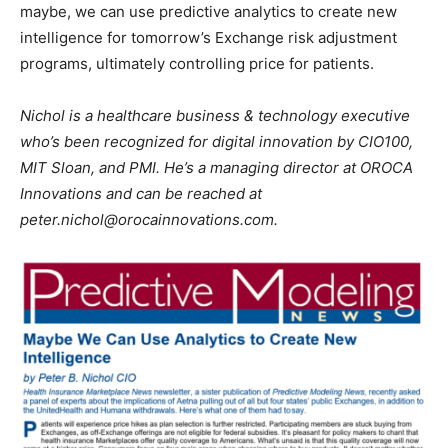
maybe, we can use predictive analytics to create new
intelligence for tomorrow’s Exchange risk adjustment
programs, ultimately controlling price for patients.
Nichol is a healthcare business & technology executive
who’s been recognized for digital innovation by CIO100,
MIT Sloan, and PMI. He’s a managing director at OROCA
Innovations and can be reached at
peter.nichol@orocainnovations.com.