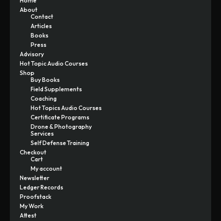
Home
About
Contact
Articles
Books
Press
Advisory
Hot Topic Audio Courses
Shop
Buy Books
Field Supplements
Coaching
Hot Topics Audio Courses
Certificate Programs
Drone & Photography
Services
Self Defense Training
Checkout
Cart
My account
Newsletter
Ledger Records
Proofstack
My Work
Attest