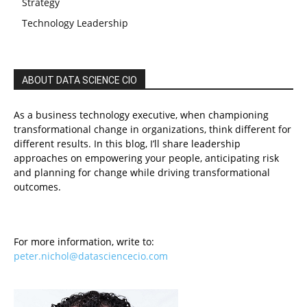
Strategy
Technology Leadership
ABOUT DATA SCIENCE CIO
As a business technology executive, when championing
transformational change in organizations, think different for
different results. In this blog, I’ll share leadership
approaches on empowering your people, anticipating risk
and planning for change while driving transformational
outcomes.
For more information, write to:
peter.nichol@datasciencecio.com