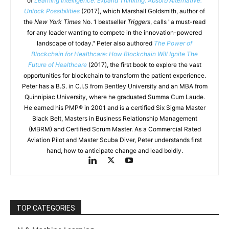
of
Learning Intelligence: Expand Thinking. Absorb Alternative.
Unlock Possibilities
(2017), which Marshall Goldsmith, author of
the
New York Times
No. 1 bestseller
Triggers
, calls "a must-read
for any leader wanting to compete in the innovation-powered
landscape of today." Peter also authored
The Power of
Blockchain for Healthcare: How Blockchain Will Ignite The
Future of Healthcare
(2017), the first book to explore the vast
opportunities for blockchain to transform the patient experience.
Peter has a B.S. in C.I.S from Bentley University and an MBA from
Quinnipiac University, where he graduated Summa Cum Laude.
He earned his PMP® in 2001 and is a certified Six Sigma Master
Black Belt, Masters in Business Relationship Management
(MBRM) and Certified Scrum Master. As a Commercial Rated
Aviation Pilot and Master Scuba Diver, Peter understands first
hand, how to anticipate change and lead boldly.
TOP CATEGORIES