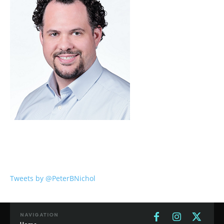
Tweets by @PeterBNichol
NAVIGATION