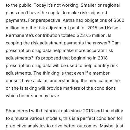
to the public. Today it’s not working. Smaller or regional
plans don’t have the capital to make risk-adjusted
payments. For perspective, Aetna had obligations of $600
million into the risk adjustment pool for 2015 and Kaiser
Permanente’s contribution totaled $237.5 million. Is
capping the risk adjustment payments the answer? Can
prescription drug data help make more accurate risk
adjustments? It’s proposed that beginning in 2018
prescription drug data will be used to help identify risk
adjustments. The thinking is that even if a member
doesn’t have a claim, understanding the medications he
or she is taking will provide markers of the conditions
which he or she may have.
Shouldered with historical data since 2013 and the ability
to simulate various models, this is a perfect condition for
predictive analytics to drive better outcomes. Maybe, just