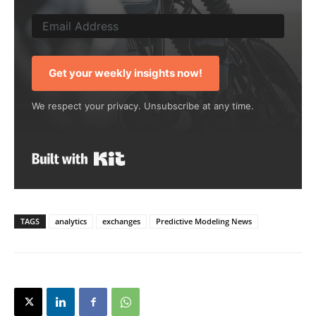
Get your weekly insights now!
We respect your privacy. Unsubscribe at any time.
Built with Kit
TAGS
analytics
exchanges
Predictive Modeling News