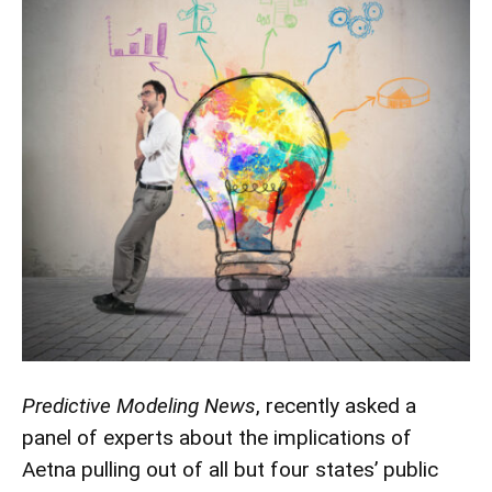
Predictive Modeling News
, recently asked a
panel of experts about the implications of
Aetna pulling out of all but four states’ public