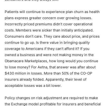
Patients will continue to experience plan churn as health
plans express greater concern over growing losses.
Incorrectly priced premiums didn’t cover operational
costs. Members were sicker than initially anticipated.
Consumers don’t care. They care about price, and prices
continue to go up. Is there value in bringing quality
coverage to Americans if they can’t afford it? If you
owned a business and were not making money in the
Obamacare Marketplaces, how long would you continue
to lose money? For Aetna, that answer was after about
$430 million in losses. More than 50% of the CO-OP
insurers already folded. Apparently, their level of
acceptable losses was a bit lower.
Policy changes on risk adjustment are required to make
the Exchange model profitable for insurers and beneficial