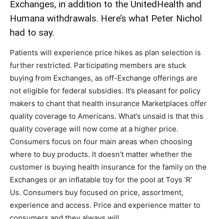
Exchanges, in addition to the UnitedHealth and
Humana withdrawals. Here’s what Peter Nichol
had to say.
Patients will experience price hikes as plan selection is
further restricted. Participating members are stuck
buying from Exchanges, as off-Exchange offerings are
not eligible for federal subsidies. It’s pleasant for policy
makers to chant that health insurance Marketplaces offer
quality coverage to Americans. What’s unsaid is that this
quality coverage will now come at a higher price.
Consumers focus on four main areas when choosing
where to buy products. It doesn’t matter whether the
customer is buying health insurance for the family on the
Exchanges or an inflatable toy for the pool at Toys ‘R’
Us. Consumers buy focused on price, assortment,
experience and access. Price and experience matter to
consumers and they always will.