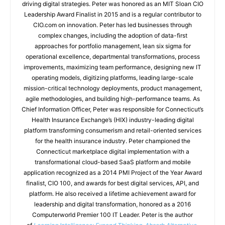
driving digital strategies. Peter was honored as an MIT Sloan CIO
Leadership Award Finalist in 2015 and is a regular contributor to
CIO.com on innovation. Peter has led businesses through
complex changes, including the adoption of data-first
approaches for portfolio management, lean six sigma for
operational excellence, departmental transformations, process
improvements, maximizing team performance, designing new IT
operating models, digitizing platforms, leading large-scale
mission-critical technology deployments, product management,
agile methodologies, and building high-performance teams. As
Chief Information Officer, Peter was responsible for Connecticut’s
Health Insurance Exchange’s (HIX) industry-leading digital
platform transforming consumerism and retail-oriented services
for the health insurance industry. Peter championed the
Connecticut marketplace digital implementation with a
transformational cloud-based SaaS platform and mobile
application recognized as a 2014 PMI Project of the Year Award
finalist, CIO 100, and awards for best digital services, API, and
platform. He also received a lifetime achievement award for
leadership and digital transformation, honored as a 2016
Computerworld Premier 100 IT Leader. Peter is the author